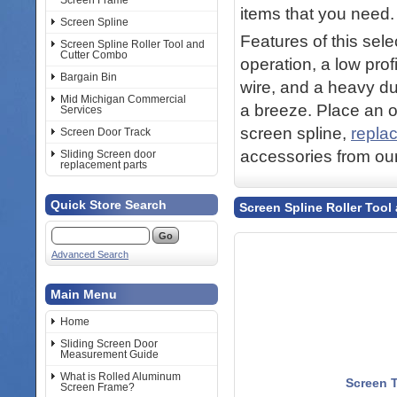
Screen Frame
items that you need.
Screen Spline
Features of this sel
Screen Spline Roller Tool and
Cutter Combo
operation, a low prof
Bargain Bin
wire, and a heavy du
Mid Michigan Commercial
a breeze. Place an or
Services
screen spline,
repla
Screen Door Track
accessories from ou
Sliding Screen door
replacement parts
Quick Store Search
Screen Spline Roller Too
Advanced Search
Main Menu
Home
Sliding Screen Door
Measurement Guide
What is Rolled Aluminum
Screen T
Screen Frame?