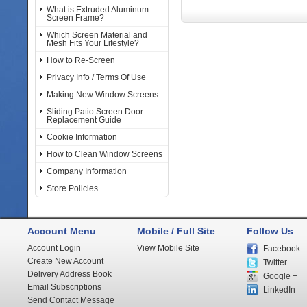
What is Extruded Aluminum
Screen Frame?
Which Screen Material and
Mesh Fits Your Lifestyle?
How to Re-Screen
Privacy Info / Terms Of Use
Making New Window Screens
Sliding Patio Screen Door
Replacement Guide
Cookie Information
How to Clean Window Screens
Company Information
Store Policies
Account Menu
Mobile / Full Site
Follow Us
Account Login
View Mobile Site
Facebook
Create New Account
Twitter
Delivery Address Book
Google +
Email Subscriptions
LinkedIn
Send Contact Message