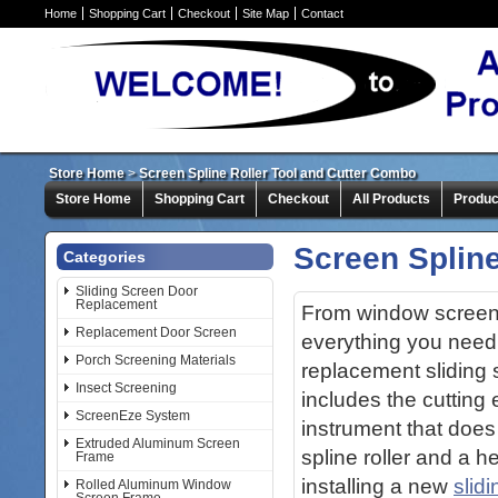
Home
Shopping Cart
Checkout
Site Map
Contact
Store Home
>
Screen Spline Roller Tool and Cutter Combo
Store Home
Shopping Cart
Checkout
All Products
Produc
Screen Spline
Categories
Sliding Screen Door
Replacement
From window screens
Replacement Door Screen
everything you need
Porch Screening Materials
replacement sliding
Insect Screening
includes the cutting 
ScreenEze System
instrument that does i
Extruded Aluminum Screen
spline roller and a 
Frame
installing a new
slid
Rolled Aluminum Window