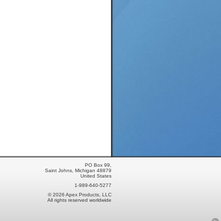
PO Box 99,
Saint Johns, Michigan 48879
United States
1-989-640-5277
© 2026 Apex Products, LLC
All rights reserved worldwide