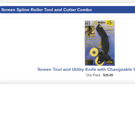
Screen Spline Roller Tool and Cutter Combo
Screen Tool and Utility Knife with Changeable S
Our Price:
$29.00