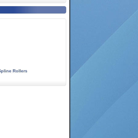
pline Rollers