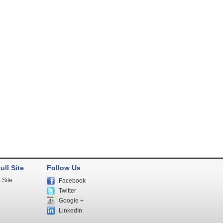
ull Site
Follow Us
 Site
Facebook
Twitter
Google +
LinkedIn