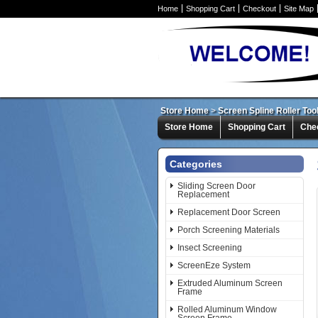
Home
Shopping Cart
Checkout
Site Map
Store Home
>
Screen Spline Roller To
Store Home
Shopping Cart
Che
Categories
Sliding Screen Door
Replacement
Replacement Door Screen
Porch Screening Materials
Insect Screening
ScreenEze System
Extruded Aluminum Screen
Frame
Rolled Aluminum Window