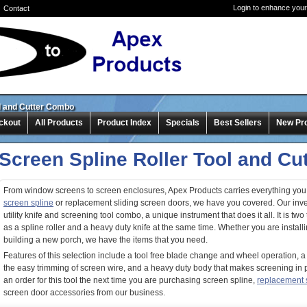
Login to enhance your
Contact
ol and Cutter Combo
ckout
All Products
Product Index
Specials
Best Sellers
New Pr
Screen Spline Roller Tool and C
From window screens to screen enclosures, Apex Products carries everything you
screen spline
or replacement sliding screen doors, we have you covered. Our inve
utility knife and screening tool combo, a unique instrument that does it all. It is two 
as a spline roller and a heavy duty knife at the same time. Whether you are instal
building a new porch, we have the items that you need.
Features of this selection include a tool free blade change and wheel operation, a lo
the easy trimming of screen wire, and a heavy duty body that makes screening in 
an order for this tool the next time you are purchasing screen spline,
replacement 
screen door accessories from our business.