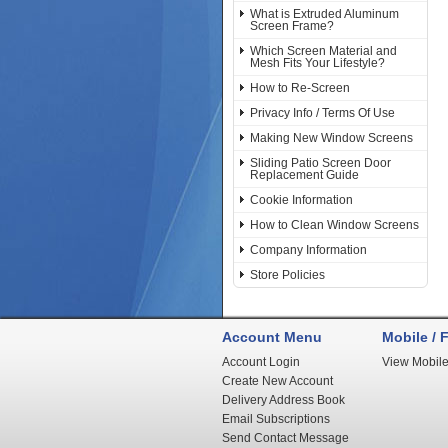
What is Extruded Aluminum
Screen Frame?
Which Screen Material and
Mesh Fits Your Lifestyle?
How to Re-Screen
Privacy Info / Terms Of Use
Making New Window Screens
Sliding Patio Screen Door
Replacement Guide
Cookie Information
How to Clean Window Screens
Company Information
Store Policies
Account Menu
Mobile / F
Account Login
View Mobile
Create New Account
Delivery Address Book
Email Subscriptions
Send Contact Message