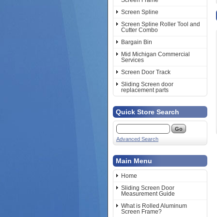
Screen Frame
Screen Spline
Screen Spline Roller Tool and
Cutter Combo
Bargain Bin
Mid Michigan Commercial
Services
Screen Door Track
Sliding Screen door
replacement parts
Quick Store Search
Advanced Search
Main Menu
Home
Sliding Screen Door
Measurement Guide
What is Rolled Aluminum
Screen Frame?