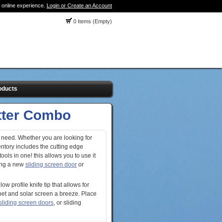
 online experience.
Login or Create an Account
0 Items (Empty)
oducts
utter Combo
 need. Whether you are looking for
ntory includes the cutting edge
tools in one! this allows you to use it
ling a new
sliding screen door
or
w profile knife tip that allows for
pet and solar screen a breeze. Place
sliding screen doors
, or sliding