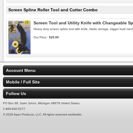
Screen Spline Roller Tool and Cutter Combo
Screen Tool and Utility Knife with Changeable Sp
Heavy duty screen spline tool with knife, blade storage, trigger load mec
Our Price:
$29.00
Account Menu
Mobile / Full Site
Follow Us
PO Box 99, Saint Johns, Michigan 48879 United States
1-989-640-5277
© 2026 Apex Products, LLC. All rights reserved worldwide.