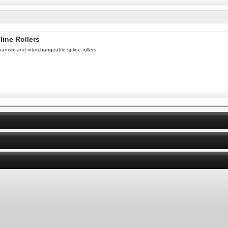
line Rollers
hanism and interchangeable spline rollers.