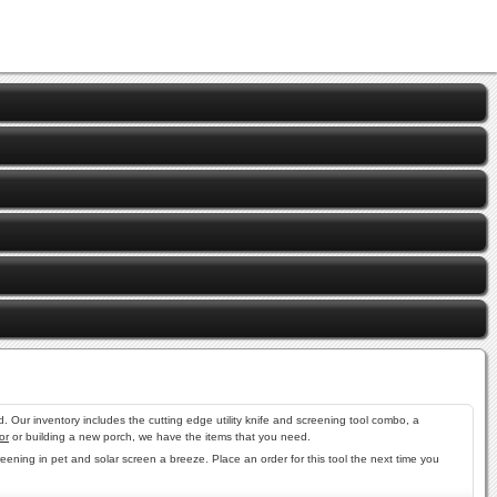
 Our inventory includes the cutting edge utility knife and screening tool combo, a
or
or building a new porch, we have the items that you need.
reening in pet and solar screen a breeze. Place an order for this tool the next time you