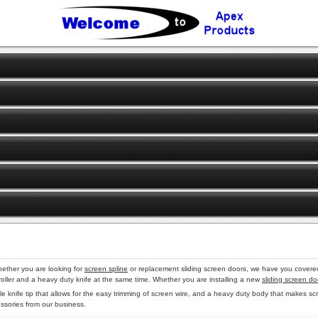
ether you are looking for
screen spline
or replacement sliding screen doors, we have you covered.
ine roller and a heavy duty knife at the same time. Whether you are installing a new
sliding screen do
le knife tip that allows for the easy trimming of screen wire, and a heavy duty body that makes sc
essories from our business.