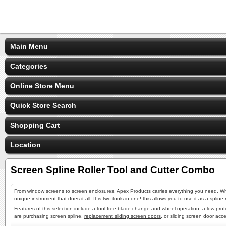
Main Menu
Categories
Online Store Menu
Quick Store Search
Shopping Cart
Location
Screen Spline Roller Tool and Cutter Combo
From window screens to screen enclosures, Apex Products carries everything you need. Wh
unique instrument that does it all. It is two tools in one! this allows you to use it as a spl
Features of this selection include a tool free blade change and wheel operation, a low profi
are purchasing screen spline,
replacement sliding screen doors
, or sliding screen door acc