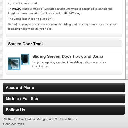
down or become bent.
The
VE2X
Track is made of Extruded aluminum which is designed to handle the
toughest environments. The track is cut to 80 1/2" long.
The Jamb length is one piece 94".
So before you go and throw out your old sliding patio screen door, check the track!
replacing it might be all you need.
Screen Door Track
Sliding Screen Door Track and Jamb
For jobs requiring new track for sliding patio screen door
installations.
Account Menu
Mobile / Full Site
Follow Us
PO Box 99, Saint Johns, Michigan 48879 United States
1-989-640-5277