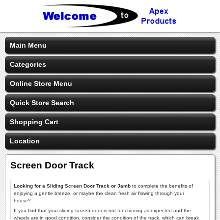
Main Menu
Categories
Online Store Menu
Quick Store Search
Shopping Cart
Location
Screen Door Track
Looking for a Sliding Screen Door Track or Jamb
to complete the benefits of
enjoying a gentle breeze, or maybe the clean fresh air flowing through your
house?
If you find that your sliding screen door is not functioning as expected and the
wheels are in good condition, consider the condition of the track, which can break