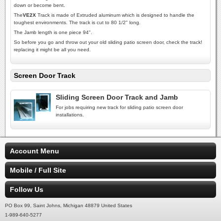
down or become bent.
The
VE2X
Track is made of Extruded aluminum which is designed to handle the
toughest environments. The track is cut to 80 1/2" long.
The Jamb length is one piece 94".
So before you go and throw out your old sliding patio screen door, check the track!
replacing it might be all you need.
Screen Door Track
Sliding Screen Door Track and Jamb
For jobs requiring new track for sliding patio screen door
installations.
Account Menu
Mobile / Full Site
Follow Us
PO Box 99, Saint Johns, Michigan 48879 United States
1-989-640-5277