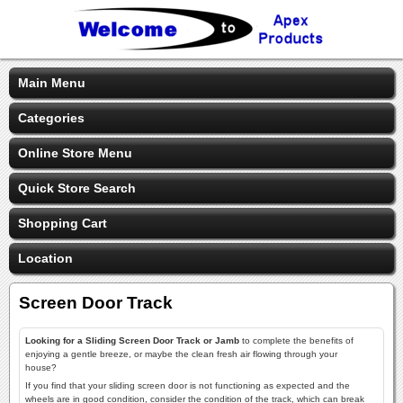
Main Menu
Categories
Online Store Menu
Quick Store Search
Shopping Cart
Location
Screen Door Track
Looking for a Sliding Screen Door Track or Jamb
to complete the benefits of
enjoying a gentle breeze, or maybe the clean fresh air flowing through your
house?
If you find that your sliding screen door is not functioning as expected and the
wheels are in good condition, consider the condition of the track, which can break