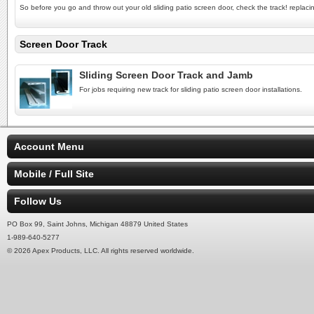
So before you go and throw out your old sliding patio screen door, check the track! replacin
Screen Door Track
Sliding Screen Door Track and Jamb
For jobs requiring new track for sliding patio screen door installations.
Account Menu
Mobile / Full Site
Follow Us
PO Box 99, Saint Johns, Michigan 48879 United States
1-989-640-5277
© 2026 Apex Products, LLC. All rights reserved worldwide.