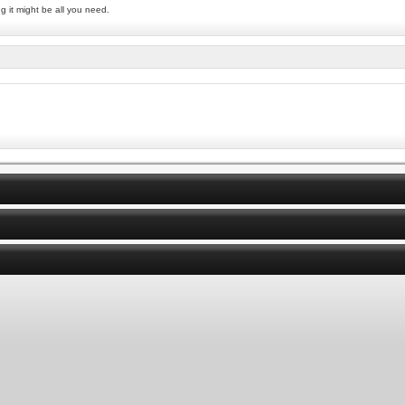
g it might be all you need.