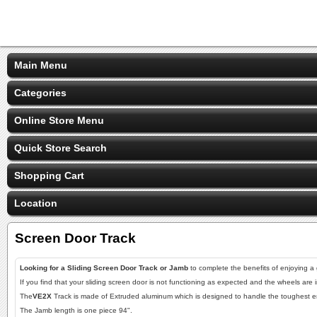
Main Menu
Categories
Online Store Menu
Quick Store Search
Shopping Cart
Location
Screen Door Track
Looking for a Sliding Screen Door Track or Jamb
to complete the benefits of enjoying a
If you find that your sliding screen door is not functioning as expected and the wheels are
The
VE2X
Track is made of Extruded aluminum which is designed to handle the toughest env
The Jamb length is one piece 94".