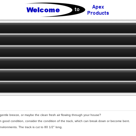
 gentle breeze, or maybe the clean fresh air flowing through your house?
 in good condition, consider the condition of the track, which can break down or become bent.
ironments. The track is cut to 80 1/2" long.