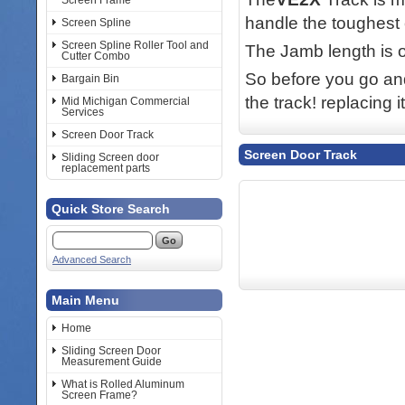
Screen Frame
handle the toughest 
Screen Spline
Screen Spline Roller Tool and
The Jamb length is 
Cutter Combo
So before you go and
Bargain Bin
the track! replacing 
Mid Michigan Commercial
Services
Screen Door Track
Screen Door Track
Sliding Screen door
replacement parts
Quick Store Search
Advanced Search
Main Menu
Home
Sliding Screen Door
Measurement Guide
What is Rolled Aluminum
Screen Frame?