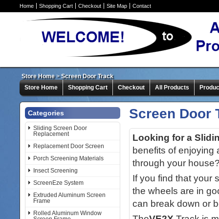
Home
Shopping Cart
Checkout
Site Map
Contact
Store Home
>
Screen Door Track
Store Home
Shopping Cart
Checkout
All Products
Produc
Screen Door 
Categories
Sliding Screen Door
Replacement
Looking for a Slid
Replacement Door Screen
benefits of enjoying 
Porch Screening Materials
through your house
Insect Screening
If you find that your
ScreenEze System
the wheels are in goo
Extruded Aluminum Screen
Frame
can break down or 
Rolled Aluminum Window
The
VE2X
Track is m