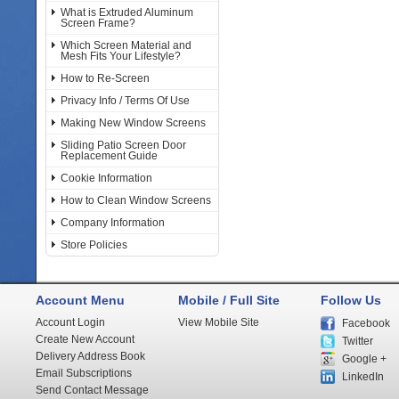
What is Extruded Aluminum
Screen Frame?
Which Screen Material and
Mesh Fits Your Lifestyle?
How to Re-Screen
Privacy Info / Terms Of Use
Making New Window Screens
Sliding Patio Screen Door
Replacement Guide
Cookie Information
How to Clean Window Screens
Company Information
Store Policies
Account Menu
Mobile / Full Site
Follow Us
Account Login
View Mobile Site
Facebook
Create New Account
Twitter
Delivery Address Book
Google +
Email Subscriptions
LinkedIn
Send Contact Message