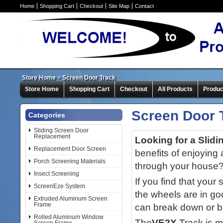
Home
Shopping Cart
Checkout
Site Map
Contact
Store Home
>
Screen Door Track
Store Home
Shopping Cart
Checkout
All Products
Produc
Screen Door 
Categories
Sliding Screen Door
Replacement
Looking for a Slid
Replacement Door Screen
benefits of enjoying 
Porch Screening Materials
through your house
Insect Screening
If you find that your
ScreenEze System
the wheels are in goo
Extruded Aluminum Screen
Frame
can break down or 
Rolled Aluminum Window
The
VE2X
Track is m