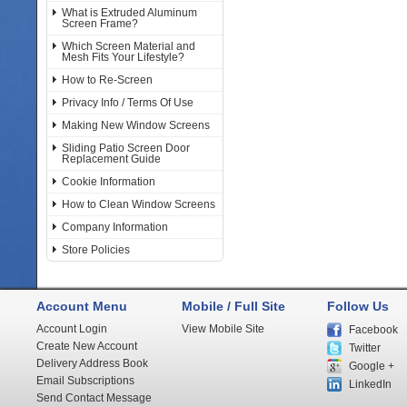
What is Extruded Aluminum
Screen Frame?
Which Screen Material and
Mesh Fits Your Lifestyle?
How to Re-Screen
Privacy Info / Terms Of Use
Making New Window Screens
Sliding Patio Screen Door
Replacement Guide
Cookie Information
How to Clean Window Screens
Company Information
Store Policies
Account Menu
Mobile / Full Site
Follow Us
Account Login
View Mobile Site
Facebook
Create New Account
Twitter
Delivery Address Book
Google +
Email Subscriptions
LinkedIn
Send Contact Message