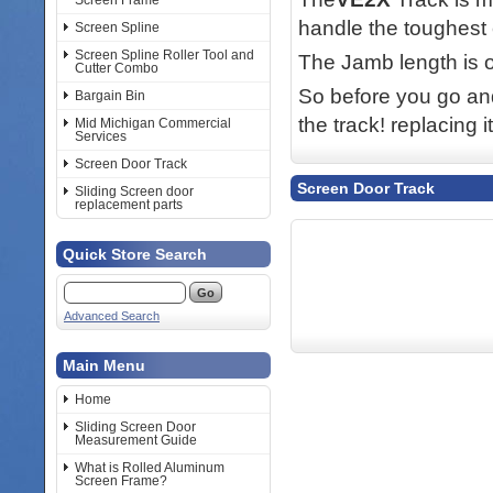
Screen Frame
handle the toughest 
Screen Spline
Screen Spline Roller Tool and
The Jamb length is 
Cutter Combo
So before you go and
Bargain Bin
the track! replacing 
Mid Michigan Commercial
Services
Screen Door Track
Screen Door Track
Sliding Screen door
replacement parts
Quick Store Search
Advanced Search
Main Menu
Home
Sliding Screen Door
Measurement Guide
What is Rolled Aluminum
Screen Frame?