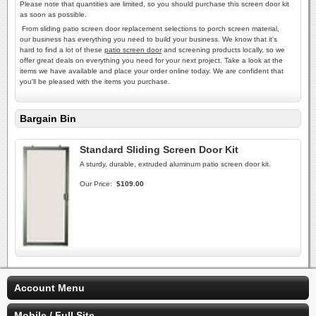
Please note that quantities are limited, so you should purchase this screen door kit
as soon as possible.
From sliding patio screen door replacement selections to porch screen material,
our business has everything you need to build your business. We know that it's
hard to find a lot of these
patio screen door
and screening products locally, so we
offer great deals on everything you need for your next project. Take a look at the
items we have available and place your order online today. We are confident that
you'll be pleased with the items you purchase.
Bargain Bin
Standard Sliding Screen Door Kit
A sturdy, durable, extruded aluminum patio screen door kit.
Our Price:
$109.00
Account Menu
Mobile / Full Site