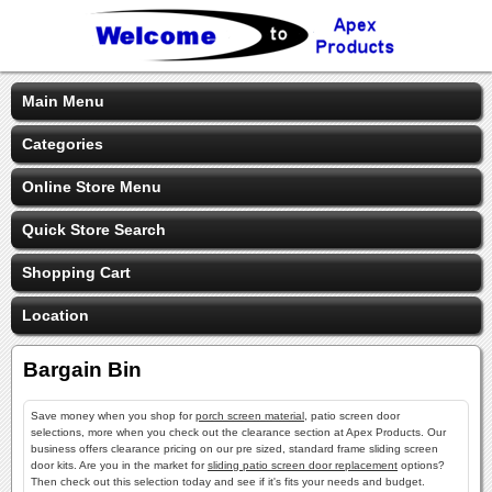
Main Menu
Categories
Online Store Menu
Quick Store Search
Shopping Cart
Location
Bargain Bin
Save money when you shop for
porch screen material
, patio screen door
selections, more when you check out the clearance section at Apex Products. Our
business offers clearance pricing on our pre sized, standard frame sliding screen
door kits. Are you in the market for
sliding patio screen door replacement
options?
Then check out this selection today and see if it's fits your needs and budget.