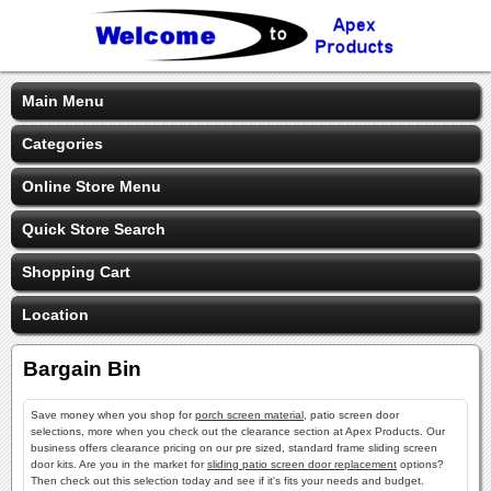
Main Menu
Categories
Online Store Menu
Quick Store Search
Shopping Cart
Location
Bargain Bin
Save money when you shop for
porch screen material
, patio screen door
selections, more when you check out the clearance section at Apex Products. Our
business offers clearance pricing on our pre sized, standard frame sliding screen
door kits. Are you in the market for
sliding patio screen door replacement
options?
Then check out this selection today and see if it's fits your needs and budget.