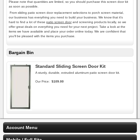
Please note that quantities are limited, so you should purchase this screen door kit
as soon as possible.
From sliding patio screen door replacement selections to porch screen material,
our business has everything you need to build your business. We know that it's
hard to find a lot of these
patio screen door
and screening products locally, so we
offer great deals on everything you need for your next project. Take a look at the
items we have available and place your order online today. We are confident that
you'll be pleased with the items you purchase.
Bargain Bin
Standard Sliding Screen Door Kit
A sturdy, durable, extruded aluminum patio screen door kit.
Our Price:
$109.00
Account Menu
Mobile / Full Site