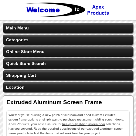
Main Menu
Categories
Online Store Menu
Quick Store Search
Shopping Cart
Location
Extruded Aluminum Screen Frame
Whether you're building a new porch or sunroom and need custom Extruded
screen frame options or simply want to purchase replacement
sliding screen doors
,
Apex Products, your online source for
heavy duty sliding screen door
selections,
has you covered. Read the detailed descriptions of our extruded aluminum screen
frame products to find the items that will work best for your project.