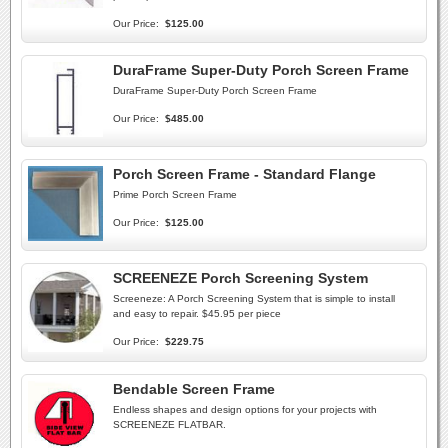
Our Price:
$125.00
DuraFrame Super-Duty Porch Screen Frame
DuraFrame Super-Duty Porch Screen Frame
Our Price:
$485.00
Porch Screen Frame - Standard Flange
Prime Porch Screen Frame
Our Price:
$125.00
SCREENEZE Porch Screening System
Screeneze: A Porch Screening System that is simple to install
and easy to repair. $45.95 per piece
Our Price:
$229.75
Bendable Screen Frame
Endless shapes and design options for your projects with
SCREENEZE FLATBAR.