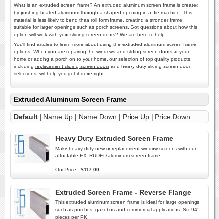
What is an extruded screen frame? An extruded aluminum screen frame is created
by pushing heated aluminum through a shaped opening in a die machine. This
material is less likely to bend than roll form frame, creating a stronger frame
suitable for larger openings such as porch screens. Got questions about how this
option will work with your sliding screen doors? We are here to help.
You'll find articles to learn more about using the extruded aluminum screen frame
options. When you are repairing the windows and sliding screen doors at your
home or adding a porch on to your home, our selection of top quality products,
including
replacement sliding screen doors
and heavy duty sliding screen door
selections, will help you get it done right.
Extruded Aluminum Screen Frame
Default
|
Name Up
|
Name Down
|
Price Up
|
Price Down
Heavy Duty Extruded Screen Frame
Make heavy duty new or replacement window screens with our
affordable EXTRUDED aluminum screen frame.
Our Price:
$117.00
Extruded Screen Frame - Reverse Flange
This extruded aluminum screen frame is ideal for large openings
such as porches, gazebos and commercial applications. Six 94"
pieces per PK.