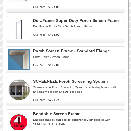
Our Price:
$125.00
DuraFrame Super-Duty Porch Screen Frame
DuraFrame Super-Duty Porch Screen Frame
Our Price:
$485.00
Porch Screen Frame - Standard Flange
Prime Porch Screen Frame
Our Price:
$125.00
SCREENEZE Porch Screening System
Screeneze: A Porch Screening System that is simple to install
and easy to repair. $45.95 per piece
Our Price:
$229.75
Bendable Screen Frame
Endless shapes and design options for your projects with
SCREENEZE FLATBAR.