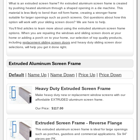
What is an extruded screen frame? An extruded aluminum screen frame is created
by pushing heated aluminum through a shaped opening in a die machine. This
material is less likely to bend than roll form frame, creating a stronger frame
suitable for larger openings such as porch screens. Got questions about how this
option will work with your sliding screen doors? We are here to help.
You'll find articles to learn more about using the extruded aluminum screen frame
options. When you are repairing the windows and sliding screen doors at your
home or adding a porch on to your home, our selection of top quality products,
including
replacement sliding screen doors
and heavy duty sliding screen door
selections, will help you get it done right.
Extruded Aluminum Screen Frame
Default
|
Name Up
|
Name Down
|
Price Up
|
Price Down
Heavy Duty Extruded Screen Frame
Make heavy duty new or replacement window screens with our
affordable EXTRUDED aluminum screen frame.
Our Price:
$117.00
Extruded Screen Frame - Reverse Flange
This extruded aluminum screen frame is ideal for large openings
such as porches, gazebos and commercial applications. Six 94"
pieces per PK.