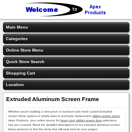
Main Menu
Categories
Online Store Menu
Quick Store Search
Shopping Cart
Location
Extruded Aluminum Screen Frame
Whether you're building a new porch or sunroom and need custom Extruded
screen frame options or simply want to purchase replacement
sliding screen doors
,
Apex Products, your online source for
heavy duty sliding screen door
selections,
has you covered. Read the detailed descriptions of our extruded aluminum screen
frame products to find the items that will work best for your project.