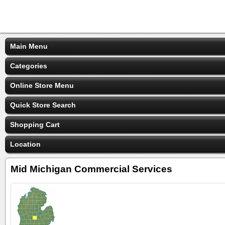
Main Menu
Categories
Online Store Menu
Quick Store Search
Shopping Cart
Location
Mid Michigan Commercial Services