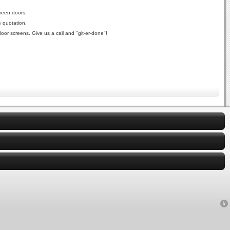
reen doors.
e quotation.
oor screens. Give us a call and "git-er-done"!