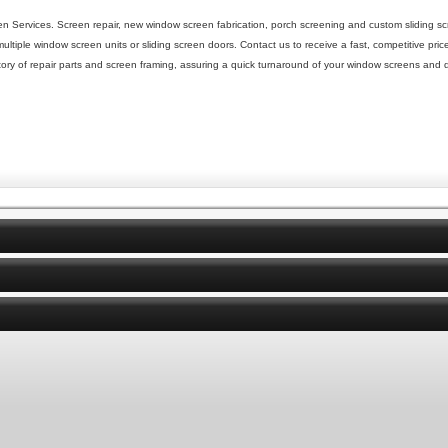
 Services. Screen repair, new window screen fabrication, porch screening and custom sliding sc
tiple window screen units or sliding screen doors. Contact us to receive a fast, competitive pric
tory of repair parts and screen framing, assuring a quick turnaround of your window screens and d