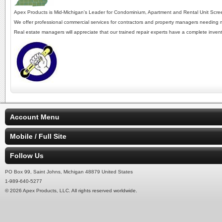
Apex Products is Mid-Michigan's Leader for Condominium, Apartment and Rental Unit Screen
We offer professional commercial services for contractors and property managers needing mul
Real estate managers will appreciate that our trained repair experts have a complete inven
Account Menu
Mobile / Full Site
Follow Us
PO Box 99, Saint Johns, Michigan 48879 United States
1-989-640-5277
© 2026 Apex Products, LLC. All rights reserved worldwide.