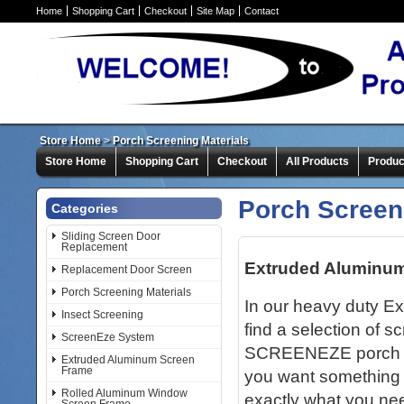
Home
Shopping Cart
Checkout
Site Map
Contact
Store Home
>
Porch Screening Materials
Store Home
Shopping Cart
Checkout
All Products
Produc
Porch Screen
Categories
Sliding Screen Door
Replacement
Extruded Aluminu
Replacement Door Screen
Porch Screening Materials
In our heavy duty E
Insect Screening
find a selection of s
ScreenEze System
SCREENEZE porch scr
Extruded Aluminum Screen
Frame
you want something 
Rolled Aluminum Window
exactly what you nee