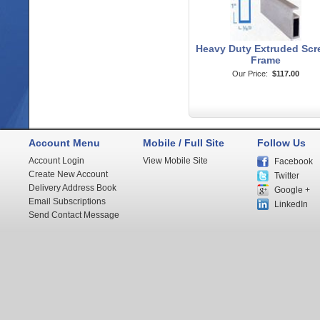
Heavy Duty Extruded Scr
Frame
Our Price:
$117.00
Account Menu
Mobile / Full Site
Follow Us
Account Login
View Mobile Site
Facebook
Create New Account
Twitter
Delivery Address Book
Google +
Email Subscriptions
LinkedIn
Send Contact Message