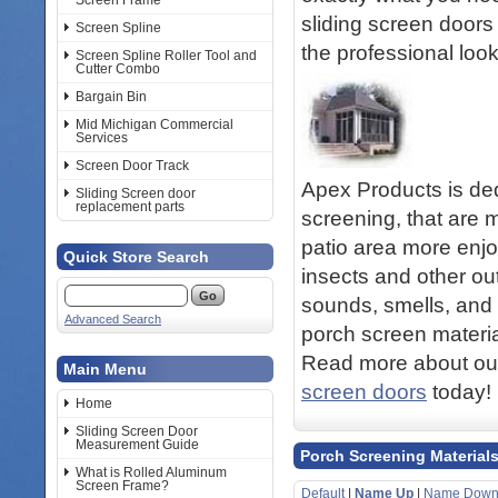
Screen Frame
sliding screen doors 
Screen Spline
the professional loo
Screen Spline Roller Tool and
Cutter Combo
Bargain Bin
Mid Michigan Commercial
Services
Screen Door Track
Apex Products is ded
Sliding Screen door
replacement parts
screening, that are 
patio area more enjo
Quick Store Search
insects and other out
sounds, smells, and 
Advanced Search
porch screen materia
Read more about our
Main Menu
screen doors
today!
Home
Sliding Screen Door
Measurement Guide
Porch Screening Material
What is Rolled Aluminum
Screen Frame?
Default
|
Name Up
|
Name Dow