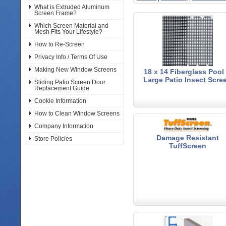
What is Extruded Aluminum
Screen Frame?
Which Screen Material and
Mesh Fits Your Lifestyle?
How to Re-Screen
Privacy Info / Terms Of Use
Making New Window Screens
18 x 14 Fiberglass Pool
Large Patio Insect Scre
Sliding Patio Screen Door
Replacement Guide
Cookie Information
How to Clean Window Screens
Company Information
Damage Resistant
Store Policies
TuffScreen