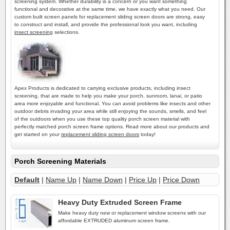
screening system. Whether durability is a concern or you want something
functional and decorative at the same time, we have exactly what you need. Our
custom built screen panels for replacement sliding screen doors are strong, easy
to construct and install, and provide the professional look you want, including
insect screening
selections.
Apex Products is dedicated to carrying exclusive products, including insect
screening, that are made to help you make your porch, sunroom, lanai, or patio
area more enjoyable and functional. You can avoid problems like insects and other
outdoor debris invading your area while still enjoying the sounds, smells, and feel
of the outdoors when you use these top quality porch screen material with
perfectly matched porch screen frame options. Read more about our products and
get started on your
replacement sliding screen doors
today!
Porch Screening Materials
Default
|
Name Up
|
Name Down
|
Price Up
|
Price Down
Heavy Duty Extruded Screen Frame
Make heavy duty new or replacement window screens with our
affordable EXTRUDED aluminum screen frame.