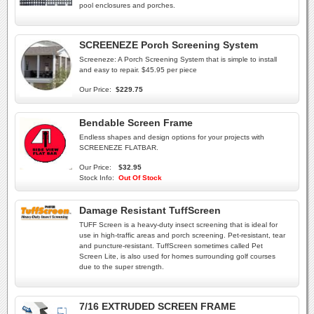
pool enclosures and porches.
SCREENEZE Porch Screening System
Screeneze: A Porch Screening System that is simple to install
and easy to repair. $45.95 per piece
Our Price:
$229.75
Bendable Screen Frame
Endless shapes and design options for your projects with
SCREENEZE FLATBAR.
Our Price:
$32.95
Stock Info:
Out Of Stock
Damage Resistant TuffScreen
TUFF Screen is a heavy-duty insect screening that is ideal for
use in high-traffic areas and porch screening. Pet-resistant, tear
and puncture-resistant. TuffScreen sometimes called Pet
Screen Lite, is also used for homes surrounding golf courses
due to the super strength.
7/16 EXTRUDED SCREEN FRAME