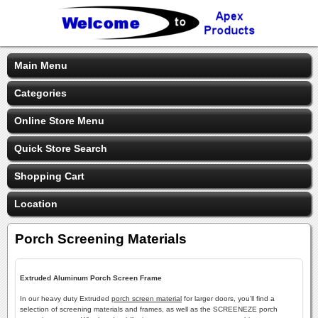
Main Menu
Categories
Online Store Menu
Quick Store Search
Shopping Cart
Location
Porch Screening Materials
Extruded Aluminum Porch Screen Frame
In our heavy duty Extruded
porch screen material
for larger doors, you'll find a
selection of screening materials and frames, as well as the SCREENEZE porch