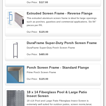
Our Price:
$117.00
Extruded Screen Frame - Reverse Flange
This extruded aluminum screen frame is ideal for large openings
such as porches, gazebos and commercial applications. Six 94"
pieces per PK.
Our Price:
$125.00
DuraFrame Super-Duty Porch Screen Frame
DuraFrame Super-Duty Porch Screen Frame
Our Price:
$485.00
Porch Screen Frame - Standard Flange
Prime Porch Screen Frame
Our Price:
$125.00
18 x 14 Fiberglass Pool & Large Patio
Insect Screen
18 x14 Pool and Large Patio Fiberglass Insect Screen is
extremely well suited for outdoor patios, screen rooms,lanai,