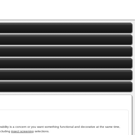
ability is a concern or you want something functional and decorative at the same time,
ncluding
insect screening
selections.