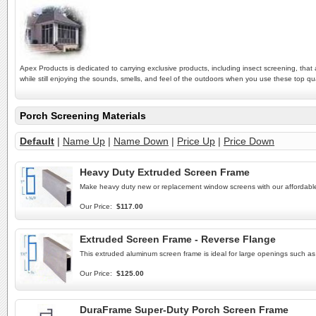
Apex Products is dedicated to carrying exclusive products, including insect screening, tha
while still enjoying the sounds, smells, and feel of the outdoors when you use these top 
Porch Screening Materials
Default
|
Name Up
|
Name Down
|
Price Up
|
Price Down
Heavy Duty Extruded Screen Frame
Make heavy duty new or replacement window screens with our afforda
Our Price:
$117.00
Extruded Screen Frame - Reverse Flange
This extruded aluminum screen frame is ideal for large openings such a
Our Price:
$125.00
DuraFrame Super-Duty Porch Screen Frame