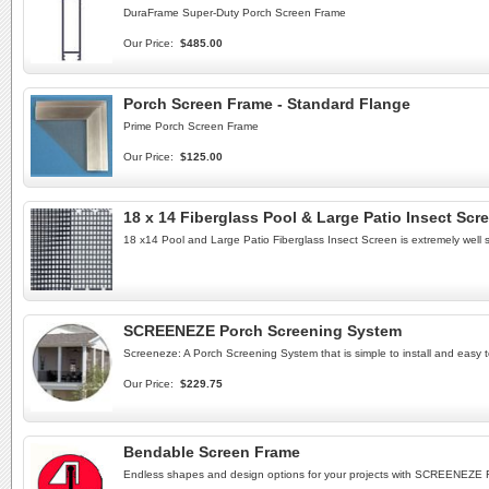
DuraFrame Super-Duty Porch Screen Frame
Our Price:
$485.00
Porch Screen Frame - Standard Flange
Prime Porch Screen Frame
Our Price:
$125.00
18 x 14 Fiberglass Pool & Large Patio Insect Scr
18 x14 Pool and Large Patio Fiberglass Insect Screen is extremely well 
SCREENEZE Porch Screening System
Screeneze: A Porch Screening System that is simple to install and easy t
Our Price:
$229.75
Bendable Screen Frame
Endless shapes and design options for your projects with SCREENEZE