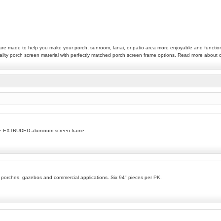
t are made to help you make your porch, sunroom, lanai, or patio area more enjoyable and functio
quality porch screen material with perfectly matched porch screen frame options. Read more about
ble EXTRUDED aluminum screen frame.
s porches, gazebos and commercial applications. Six 94" pieces per PK.