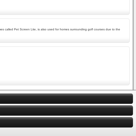
imes called Pet Screen Lite, is also used for homes surrounding golf courses due to the