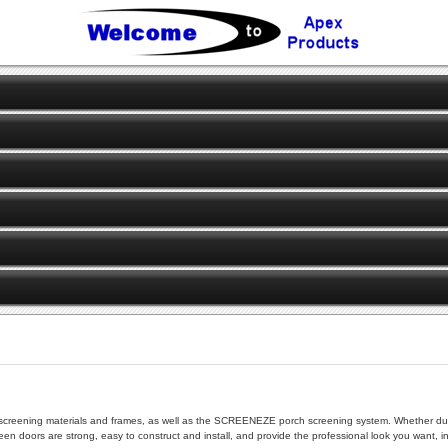
 of screening materials and frames, as well as the SCREENEZE porch screening system. Whether dur
en doors are strong, easy to construct and install, and provide the professional look you want, i