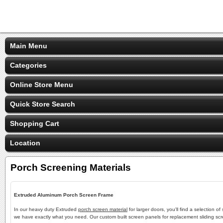
Main Menu
Categories
Online Store Menu
Quick Store Search
Shopping Cart
Location
Porch Screening Materials
Extruded Aluminum Porch Screen Frame
In our heavy duty Extruded
porch screen material
for larger doors, you'll find a selection
we have exactly what you need. Our custom built screen panels for replacement sliding scre