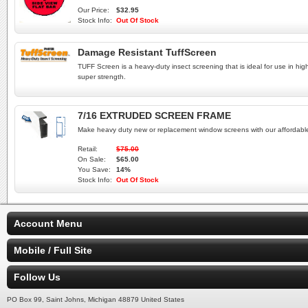
Our Price:
$32.95
Stock Info:
Out Of Stock
Damage Resistant TuffScreen
TUFF Screen is a heavy-duty insect screening that is ideal for use in hig
super strength.
7/16 EXTRUDED SCREEN FRAME
Make heavy duty new or replacement window screens with our afforda
Retail:
$75.00
On Sale:
$65.00
You Save:
14%
Stock Info:
Out Of Stock
Account Menu
Mobile / Full Site
Follow Us
PO Box 99, Saint Johns, Michigan 48879 United States