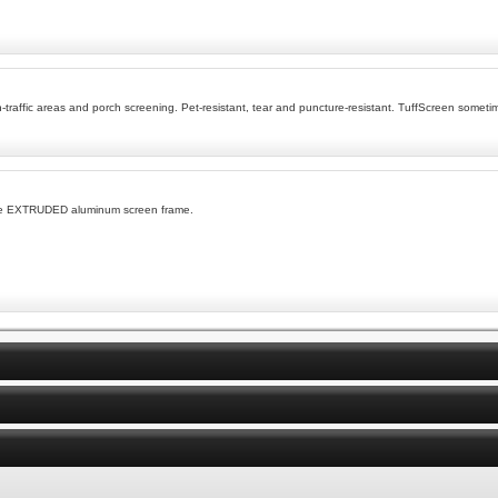
h-traffic areas and porch screening. Pet-resistant, tear and puncture-resistant. TuffScreen somet
ble EXTRUDED aluminum screen frame.