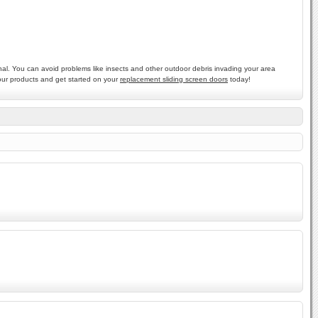
nal. You can avoid problems like insects and other outdoor debris invading your area
 our products and get started on your
replacement sliding screen doors
today!