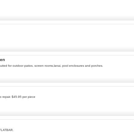
een
suited for outdoor patios, screen rooms,lanai, pool enclosures and porches.
o repair. $45.95 per piece
 FLATBAR.