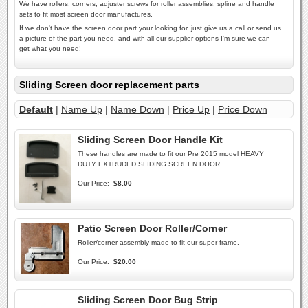
We have rollers, corners, adjuster screws for roller assemblies, spline and handle
sets to fit most screen door manufactures.
If we don't have the screen door part your looking for, just give us a call or send us
a picture of the part you need, and with all our supplier options I'm sure we can
get what you need!
Sliding Screen door replacement parts
Default
|
Name Up
|
Name Down
|
Price Up
|
Price Down
Sliding Screen Door Handle Kit
These handles are made to fit our Pre 2015 model HEAVY
DUTY EXTRUDED SLIDING SCREEN DOOR.
Our Price:
$8.00
Patio Screen Door Roller/Corner
Roller/corner assembly made to fit our super-frame.
Our Price:
$20.00
Sliding Screen Door Bug Strip