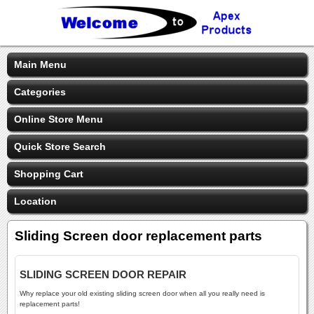
Main Menu
Categories
Online Store Menu
Quick Store Search
Shopping Cart
Location
Sliding Screen door replacement parts
SLIDING SCREEN DOOR REPAIR
Why replace your old existing sliding screen door when all you really need is
replacement parts!