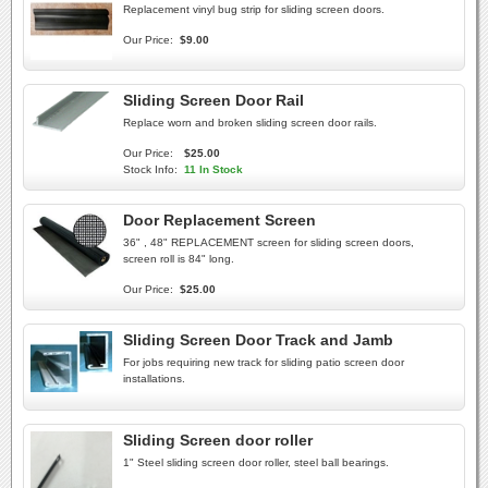
Replacement vinyl bug strip for sliding screen doors.
Our Price:
$9.00
Sliding Screen Door Rail
Replace worn and broken sliding screen door rails.
Our Price:
$25.00
Stock Info:
11 In Stock
Door Replacement Screen
36" , 48" REPLACEMENT screen for sliding screen doors,
screen roll is 84" long.
Our Price:
$25.00
Sliding Screen Door Track and Jamb
For jobs requiring new track for sliding patio screen door
installations.
Sliding Screen door roller
1" Steel sliding screen door roller, steel ball bearings.