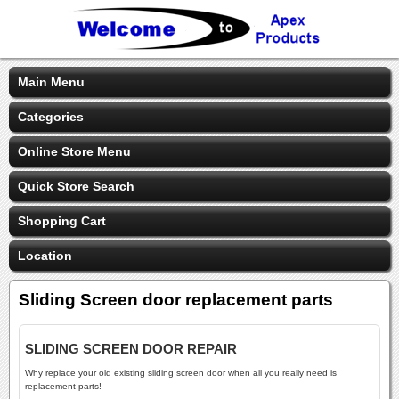
Main Menu
Categories
Online Store Menu
Quick Store Search
Shopping Cart
Location
Sliding Screen door replacement parts
SLIDING SCREEN DOOR REPAIR
Why replace your old existing sliding screen door when all you really need is
replacement parts!