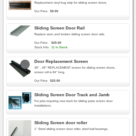
Replacement vinyl bug strip for sliding screen doors.
Our Price:
$9.00
Sliding Screen Door Rail
Replace worn and broken sliding screen door rails.
Our Price:
$25.00
Stock Info:
11 In Stock
Door Replacement Screen
36" , 48" REPLACEMENT screen for sliding screen doors,
screen roll is 84" long.
Our Price:
$25.00
Sliding Screen Door Track and Jamb
For jobs requiring new track for sliding patio screen door
installations.
Sliding Screen door roller
1" Steel sliding screen door roller, steel ball bearings.