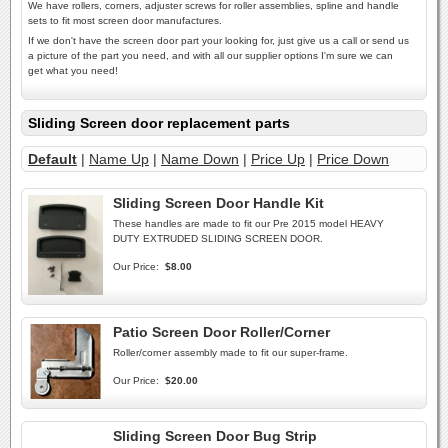
We have rollers, corners, adjuster screws for roller assemblies, spline and handle
sets to fit most screen door manufactures.
If we don't have the screen door part your looking for, just give us a call or send us
a picture of the part you need, and with all our supplier options I'm sure we can
get what you need!
Sliding Screen door replacement parts
Default
|
Name Up
|
Name Down
|
Price Up
|
Price Down
Sliding Screen Door Handle Kit
These handles are made to fit our Pre 2015 model HEAVY
DUTY EXTRUDED SLIDING SCREEN DOOR.
Our Price:
$8.00
Patio Screen Door Roller/Corner
Roller/corner assembly made to fit our super-frame.
Our Price:
$20.00
Sliding Screen Door Bug Strip