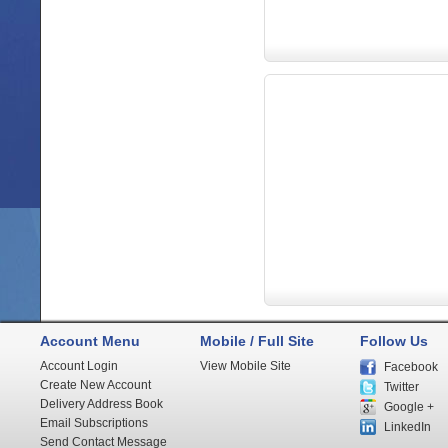
Account Menu
Mobile / Full Site
Follow Us
Account Login
View Mobile Site
Facebook
Create New Account
Twitter
Delivery Address Book
Google +
Email Subscriptions
LinkedIn
Send Contact Message