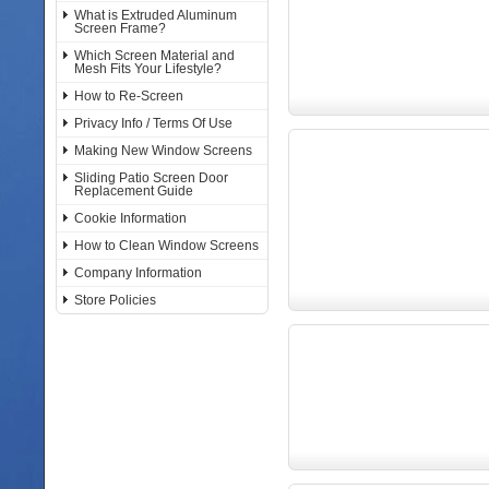
What is Extruded Aluminum
Screen Frame?
Which Screen Material and
Mesh Fits Your Lifestyle?
How to Re-Screen
Privacy Info / Terms Of Use
Making New Window Screens
Sliding Patio Screen Door
Replacement Guide
Cookie Information
How to Clean Window Screens
Company Information
Store Policies