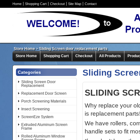
Home
Shopping Cart
Checkout
Site Map
Contact
Store Home
>
Sliding Screen door replacement parts
Store Home
Shopping Cart
Checkout
All Products
Produc
Sliding Scree
Categories
Sliding Screen Door
Replacement
SLIDING SC
Replacement Door Screen
Porch Screening Materials
Why replace your old
Insect Screening
is replacement parts
ScreenEze System
We have rollers, corn
Extruded Aluminum Screen
Frame
handle sets to fit m
Rolled Aluminum Window