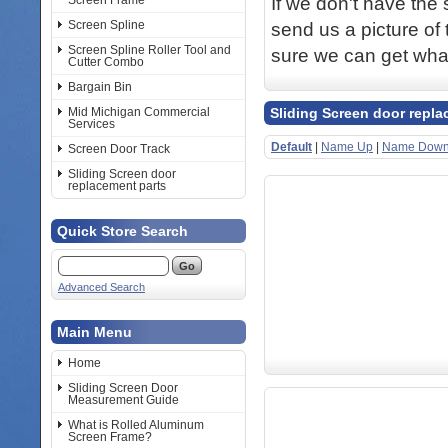
If we don't have the 
Screen Frame
Screen Spline
send us a picture of 
Screen Spline Roller Tool and
sure we can get wha
Cutter Combo
Bargain Bin
Mid Michigan Commercial
Sliding Screen door repla
Services
Default
|
Name Up
|
Name Dow
Screen Door Track
Sliding Screen door
replacement parts
Quick Store Search
Advanced Search
Main Menu
Home
Sliding Screen Door
Measurement Guide
What is Rolled Aluminum
Screen Frame?