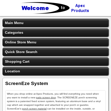
Main Menu
Categories
Online Store Menu
Quick Store Search
Shopping Cart
Location
ScreenEze System
When you shop online at Apex Products, you will find everything you need when
you want to install a new
patio screen door
. The SCREENEZE porch screening
system is a patented fixed screen system, featuring an aluminum base and a vinyl
cap which are snapped together and attached to your porch or gazebo.
ScreenEze's
porch screen material
can be installed on the inside, outside, or