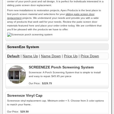
center of your porch post and rail design. It is perfect for individuals interested in a
sliding patio screen door replacement.
From new installations to restoration projects, Apex Products is the best place to
find porch screen material and selections for your
sliding patio screen door
replacement
projects. We understand your needs and provide you with a wide
array of products that work well for your needs. Review the patio screen door
materials featured here and place your order online today. We are confident that
you'll be pleased with the products we have to offer.
ScreenEze System
Default
|
Name Up
|
Name Down
|
Price Up
|
Price Down
SCREENEZE Porch Screening System
Screeneze: A Porch Screening System that is simple to install
and easy to repair. $45.95 per piece
Our Price:
$229.75
Screeneze Vinyl Cap
Screeneze vinyl replacement cap. Minimum order = 5. Choose from 3 color options
to match your frame.
Our Price:
$29.50