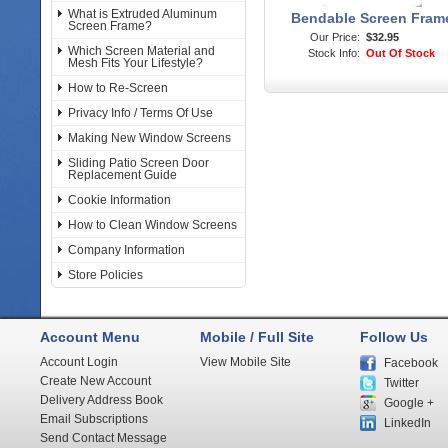
What is Extruded Aluminum
Bendable Screen Fram
Screen Frame?
Our Price:
$32.95
Which Screen Material and
Stock Info:
Out Of Stock
Mesh Fits Your Lifestyle?
How to Re-Screen
Privacy Info / Terms Of Use
Making New Window Screens
Sliding Patio Screen Door
Replacement Guide
Cookie Information
How to Clean Window Screens
Company Information
Store Policies
Account Menu
Mobile / Full Site
Follow Us
Account Login
View Mobile Site
Facebook
Create New Account
Twitter
Delivery Address Book
Google +
Email Subscriptions
LinkedIn
Send Contact Message