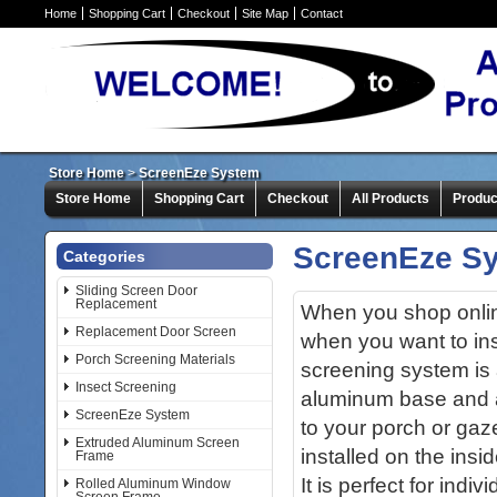
Home
Shopping Cart
Checkout
Site Map
Contact
Store Home
>
ScreenEze System
Store Home
Shopping Cart
Checkout
All Products
Produc
ScreenEze S
Categories
Sliding Screen Door
Replacement
When you shop online
Replacement Door Screen
when you want to in
Porch Screening Materials
screening system is 
Insect Screening
aluminum base and a
ScreenEze System
to your porch or ga
Extruded Aluminum Screen
installed on the insi
Frame
It is perfect for indi
Rolled Aluminum Window