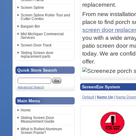
Screen Frame
replacement.
Screen Spline
From new installation
Screen Spline Roller Tool and
Cutter Combo
place to find porch 
Bargain Bin
screen door replac
Mid Michigan Commercial
you with a wide arra
Services
patio screen door ma
Screen Door Track
today. We are confid
Sliding Screen door
replacement parts
offer.
Quick Store Search
ScreenEze System
Advanced Search
Default
|
Name Up
|
Name Dow
Main Menu
Home
Sliding Screen Door
Measurement Guide
What is Rolled Aluminum
Screen Frame?