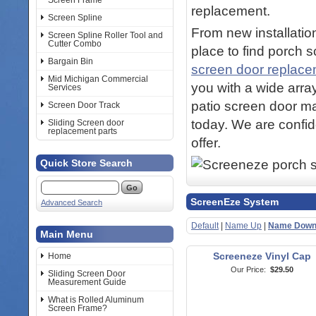
Screen Frame
replacement.
Screen Spline
From new installation
Screen Spline Roller Tool and
Cutter Combo
place to find porch 
Bargain Bin
screen door replac
Mid Michigan Commercial
you with a wide arra
Services
patio screen door ma
Screen Door Track
today. We are confid
Sliding Screen door
replacement parts
offer.
Quick Store Search
ScreenEze System
Advanced Search
Default
|
Name Up
|
Name Dow
Main Menu
Screeneze Vinyl Cap
Home
Our Price:
$29.50
Sliding Screen Door
Measurement Guide
What is Rolled Aluminum
Screen Frame?