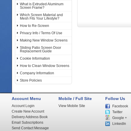
What is Extruded Aluminum
Screen Frame?
Which Screen Material and
Mesh Fits Your Lifestyle?
How to Re-Screen
Privacy Info / Terms Of Use
Making New Window Screens
Sliding Patio Screen Door
Replacement Guide
Cookie Information
How to Clean Window Screens
Company Information
Store Policies
Account Menu
Mobile / Full Site
Follow Us
Account Login
View Mobile Site
Facebook
Create New Account
Twitter
Delivery Address Book
Google +
Email Subscriptions
LinkedIn
Send Contact Message