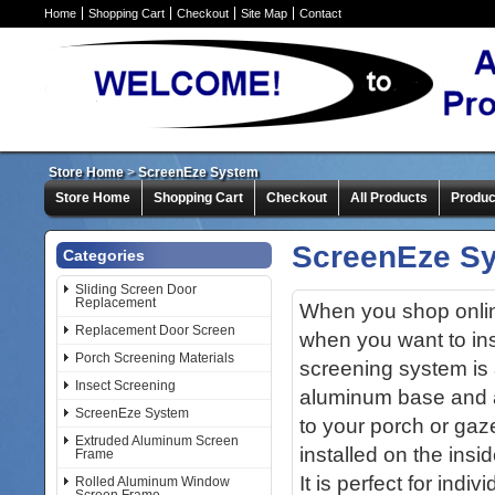
Home
Shopping Cart
Checkout
Site Map
Contact
Store Home
>
ScreenEze System
Store Home
Shopping Cart
Checkout
All Products
Produc
ScreenEze S
Categories
Sliding Screen Door
Replacement
When you shop online
Replacement Door Screen
when you want to in
Porch Screening Materials
screening system is 
Insect Screening
aluminum base and a
ScreenEze System
to your porch or ga
Extruded Aluminum Screen
installed on the insi
Frame
It is perfect for indi
Rolled Aluminum Window