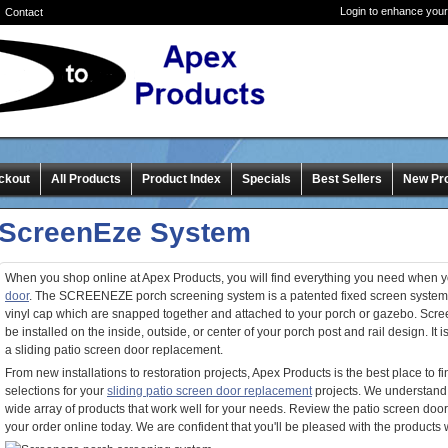
Login to enhance your
Contact
ckout
All Products
Product Index
Specials
Best Sellers
New Pr
ScreenEze System
When you shop online at Apex Products, you will find everything you need when y
door
. The SCREENEZE porch screening system is a patented fixed screen system
vinyl cap which are snapped together and attached to your porch or gazebo. Scr
be installed on the inside, outside, or center of your porch post and rail design. It is
a sliding patio screen door replacement.
From new installations to restoration projects, Apex Products is the best place to 
selections for your
sliding patio screen door replacement
projects. We understand
wide array of products that work well for your needs. Review the patio screen doo
your order online today. We are confident that you'll be pleased with the products w