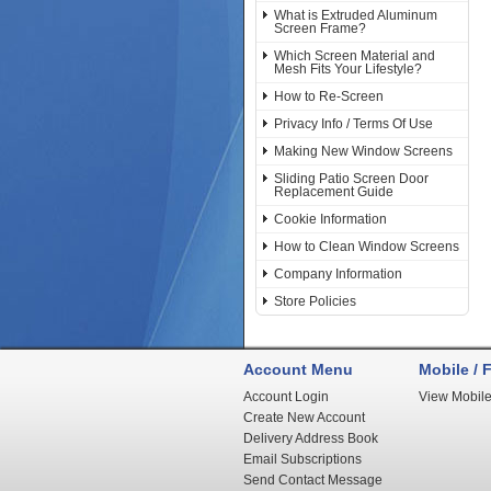
What is Extruded Aluminum
Screen Frame?
Which Screen Material and
Mesh Fits Your Lifestyle?
How to Re-Screen
Privacy Info / Terms Of Use
Making New Window Screens
Sliding Patio Screen Door
Replacement Guide
Cookie Information
How to Clean Window Screens
Company Information
Store Policies
Account Menu
Mobile / F
Account Login
View Mobile
Create New Account
Delivery Address Book
Email Subscriptions
Send Contact Message