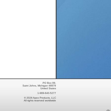
PO Box 99,
Saint Johns, Michigan 48879
United States
1-989-640-5277
© 2026 Apex Products, LLC
All rights reserved worldwide