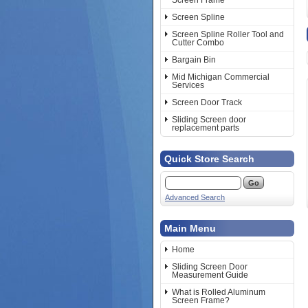
Screen Frame
Screen Spline
Screen Spline Roller Tool and
Cutter Combo
Bargain Bin
Mid Michigan Commercial
Services
Screen Door Track
Sliding Screen door
replacement parts
Quick Store Search
Advanced Search
Main Menu
Home
Sliding Screen Door
Measurement Guide
What is Rolled Aluminum
Screen Frame?