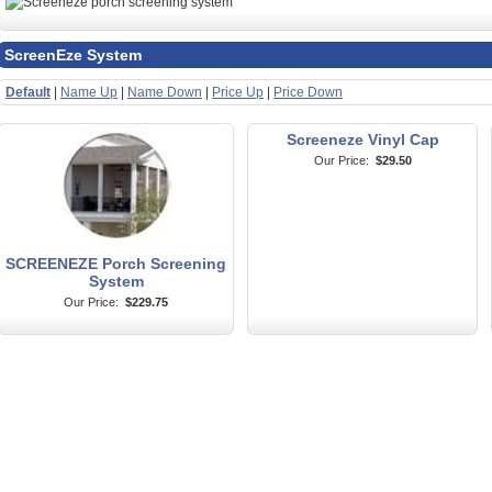
ScreenEze System
Default
|
Name Up
|
Name Down
|
Price Up
|
Price Down
Screeneze Vinyl Cap
Our Price:
$29.50
SCREENEZE Porch Screening
System
Our Price:
$229.75