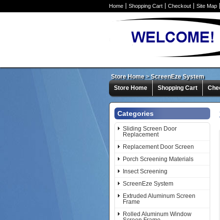
Home
Shopping Cart
Checkout
Site Map
Store Home
>
ScreenEze System
Store Home
Shopping Cart
Che
Categories
Sliding Screen Door
Replacement
Replacement Door Screen
Porch Screening Materials
Insect Screening
ScreenEze System
Extruded Aluminum Screen
Frame
Rolled Aluminum Window