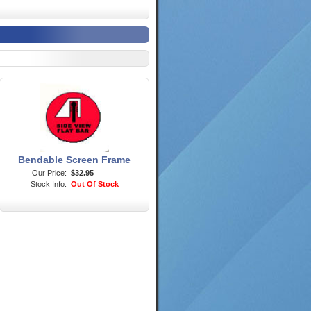
Bendable Screen Frame
Our Price:
$32.95
Stock Info:
Out Of Stock