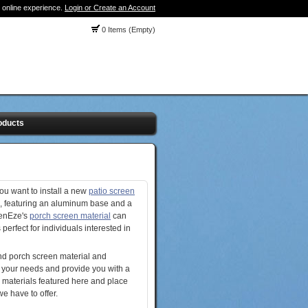
 online experience.
Login or Create an Account
0 Items (Empty)
oducts
ou want to install a new
patio screen
, featuring an aluminum base and a
eenEze's
porch screen material
can
 perfect for individuals interested in
find porch screen material and
 your needs and provide you with a
r materials featured here and place
e have to offer.