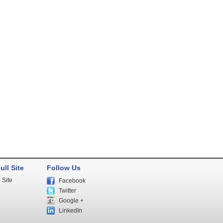
ull Site
Follow Us
 Site
Facebook
Twitter
Google +
LinkedIn