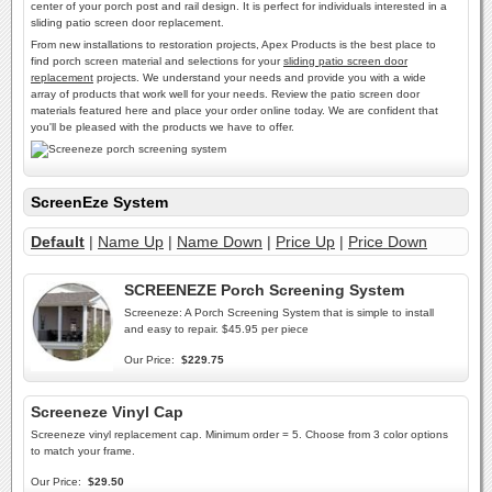
center of your porch post and rail design. It is perfect for individuals interested in a
sliding patio screen door replacement.
From new installations to restoration projects, Apex Products is the best place to
find porch screen material and selections for your
sliding patio screen door
replacement
projects. We understand your needs and provide you with a wide
array of products that work well for your needs. Review the patio screen door
materials featured here and place your order online today. We are confident that
you'll be pleased with the products we have to offer.
ScreenEze System
Default
|
Name Up
|
Name Down
|
Price Up
|
Price Down
SCREENEZE Porch Screening System
Screeneze: A Porch Screening System that is simple to install
and easy to repair. $45.95 per piece
Our Price:
$229.75
Screeneze Vinyl Cap
Screeneze vinyl replacement cap. Minimum order = 5. Choose from 3 color options
to match your frame.
Our Price:
$29.50