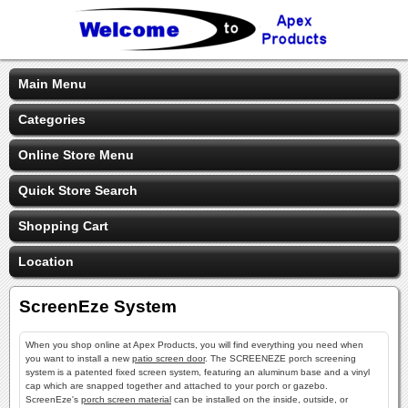
Main Menu
Categories
Online Store Menu
Quick Store Search
Shopping Cart
Location
ScreenEze System
When you shop online at Apex Products, you will find everything you need when
you want to install a new
patio screen door
. The SCREENEZE porch screening
system is a patented fixed screen system, featuring an aluminum base and a vinyl
cap which are snapped together and attached to your porch or gazebo.
ScreenEze's
porch screen material
can be installed on the inside, outside, or