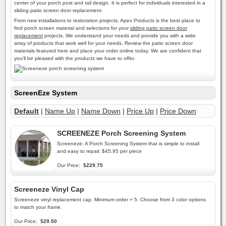
center of your porch post and rail design. It is perfect for individuals interested in a
sliding patio screen door replacement.
From new installations to restoration projects, Apex Products is the best place to
find porch screen material and selections for your
sliding patio screen door
replacement
projects. We understand your needs and provide you with a wide
array of products that work well for your needs. Review the patio screen door
materials featured here and place your order online today. We are confident that
you'll be pleased with the products we have to offer.
ScreenEze System
Default
|
Name Up
|
Name Down
|
Price Up
|
Price Down
SCREENEZE Porch Screening System
Screeneze: A Porch Screening System that is simple to install
and easy to repair. $45.95 per piece
Our Price:
$229.75
Screeneze Vinyl Cap
Screeneze vinyl replacement cap. Minimum order = 5. Choose from 3 color options
to match your frame.
Our Price:
$29.50