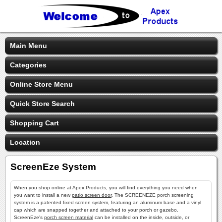
Main Menu
Categories
Online Store Menu
Quick Store Search
Shopping Cart
Location
ScreenEze System
When you shop online at Apex Products, you will find everything you need when
you want to install a new
patio screen door
. The SCREENEZE porch screening
system is a patented fixed screen system, featuring an aluminum base and a vinyl
cap which are snapped together and attached to your porch or gazebo.
ScreenEze's
porch screen material
can be installed on the inside, outside, or