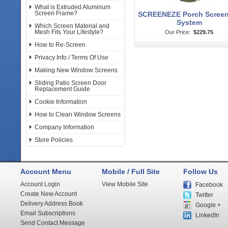
What is Extruded Aluminum
Screen Frame?
SCREENEZE Porch Screen
System
Which Screen Material and
Mesh Fits Your Lifestyle?
Our Price:
$229.75
How to Re-Screen
Privacy Info / Terms Of Use
Making New Window Screens
Sliding Patio Screen Door
Replacement Guide
Cookie Information
How to Clean Window Screens
Company Information
Store Policies
Account Menu
Mobile / Full Site
Follow Us
Account Login
View Mobile Site
Facebook
Create New Account
Twitter
Delivery Address Book
Google +
Email Subscriptions
LinkedIn
Send Contact Message