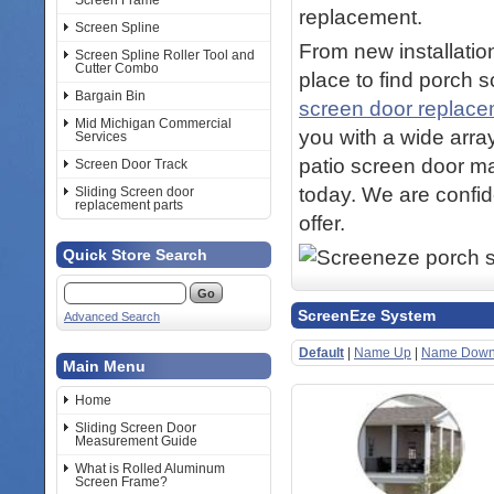
Screen Frame
replacement.
Screen Spline
From new installation
Screen Spline Roller Tool and
Cutter Combo
place to find porch 
Bargain Bin
screen door replac
Mid Michigan Commercial
you with a wide arra
Services
patio screen door ma
Screen Door Track
today. We are confid
Sliding Screen door
replacement parts
offer.
Quick Store Search
ScreenEze System
Advanced Search
Default
|
Name Up
|
Name Dow
Main Menu
Home
Sliding Screen Door
Measurement Guide
What is Rolled Aluminum
Screen Frame?