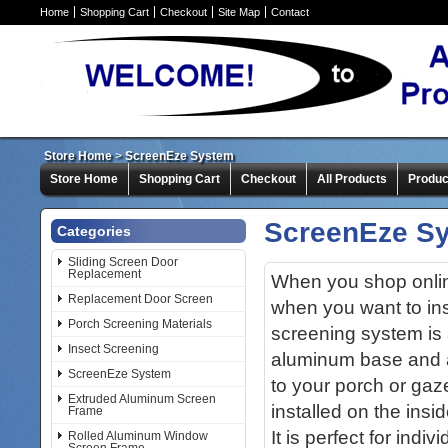
Home
Shopping Cart
Checkout
Site Map
Contact
Store Home
>
ScreenEze System
Store Home
Shopping Cart
Checkout
All Products
Produc
ScreenEze S
Categories
Sliding Screen Door
Replacement
When you shop online
Replacement Door Screen
when you want to in
Porch Screening Materials
screening system is 
Insect Screening
aluminum base and a
ScreenEze System
to your porch or ga
Extruded Aluminum Screen
installed on the insi
Frame
It is perfect for indi
Rolled Aluminum Window