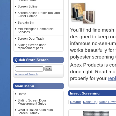
Screen Frame
Screen Spline
Screen Spline Roller Tool and
Cutter Combo
Bargain Bin
You'll find fine mesh
Mid Michigan Commercial
Services
designed to keep ou
Screen Door Track
infamous no-see-ums
Sliding Screen door
replacement parts
works beautifully fo
polyester screening t
Quick Store Search
Apex Products is com
done right. Read mor
Advanced Search
properly for your
rep
Main Menu
Insect Screening
Home
Sliding Screen Door
Default
|
Name Up
|
Name Dow
Measurement Guide
What is Rolled Aluminum
Screen Frame?