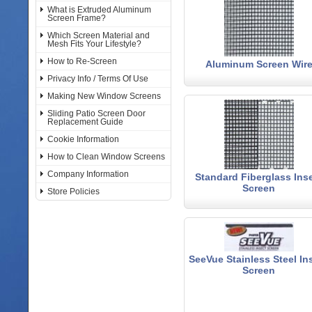
What is Extruded Aluminum
Screen Frame?
Which Screen Material and
Mesh Fits Your Lifestyle?
How to Re-Screen
Aluminum Screen Wir
Privacy Info / Terms Of Use
Making New Window Screens
Sliding Patio Screen Door
Replacement Guide
Cookie Information
How to Clean Window Screens
Company Information
Standard Fiberglass Ins
Screen
Store Policies
SeeVue Stainless Steel In
Screen