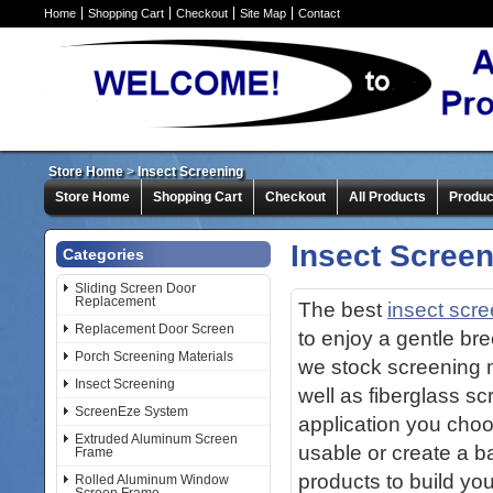
Home
Shopping Cart
Checkout
Site Map
Contact
Store Home
>
Insect Screening
Store Home
Shopping Cart
Checkout
All Products
Produc
Insect Scree
Categories
Sliding Screen Door
Replacement
The best
insect scr
Replacement Door Screen
to enjoy a gentle br
Porch Screening Materials
we stock screening me
Insect Screening
well as fiberglass s
ScreenEze System
application you cho
Extruded Aluminum Screen
usable or create a b
Frame
products to build yo
Rolled Aluminum Window