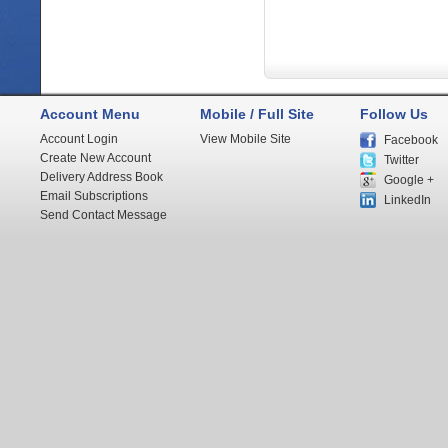
Account Menu
Mobile / Full Site
Follow Us
Account Login
View Mobile Site
Facebook
Create New Account
Twitter
Delivery Address Book
Google +
Email Subscriptions
LinkedIn
Send Contact Message