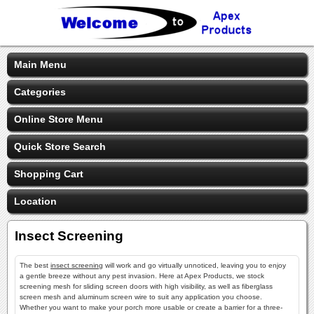
Main Menu
Categories
Online Store Menu
Quick Store Search
Shopping Cart
Location
Insect Screening
The best
insect screening
will work and go virtually unnoticed, leaving you to enjoy
a gentle breeze without any pest invasion. Here at Apex Products, we stock
screening mesh for sliding screen doors with high visibility, as well as fiberglass
screen mesh and aluminum screen wire to suit any application you choose.
Whether you want to make your porch more usable or create a barrier for a three-