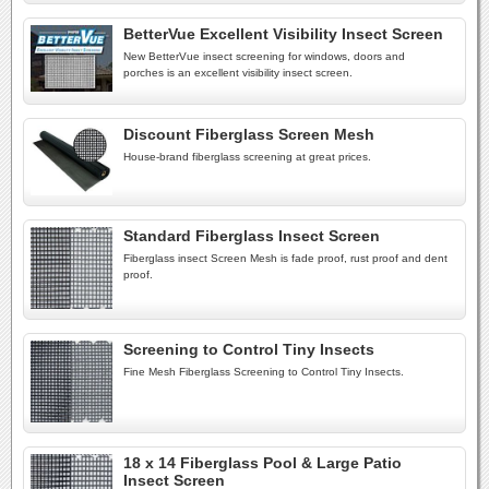
BetterVue Excellent Visibility Insect Screen
New BetterVue insect screening for windows, doors and
porches is an excellent visibility insect screen.
Discount Fiberglass Screen Mesh
House-brand fiberglass screening at great prices.
Standard Fiberglass Insect Screen
Fiberglass insect Screen Mesh is fade proof, rust proof and dent
proof.
Screening to Control Tiny Insects
Fine Mesh Fiberglass Screening to Control Tiny Insects.
18 x 14 Fiberglass Pool & Large Patio
Insect Screen