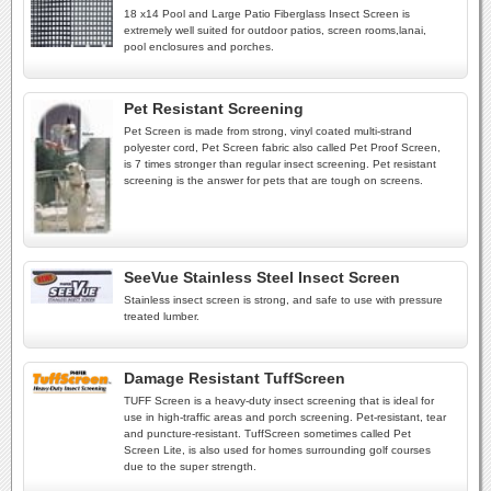
18 x14 Pool and Large Patio Fiberglass Insect Screen is
extremely well suited for outdoor patios, screen rooms,lanai,
pool enclosures and porches.
Pet Resistant Screening
Pet Screen is made from strong, vinyl coated multi-strand
polyester cord, Pet Screen fabric also called Pet Proof Screen,
is 7 times stronger than regular insect screening. Pet resistant
screening is the answer for pets that are tough on screens.
SeeVue Stainless Steel Insect Screen
Stainless insect screen is strong, and safe to use with pressure
treated lumber.
Damage Resistant TuffScreen
TUFF Screen is a heavy-duty insect screening that is ideal for
use in high-traffic areas and porch screening. Pet-resistant, tear
and puncture-resistant. TuffScreen sometimes called Pet
Screen Lite, is also used for homes surrounding golf courses
due to the super strength.