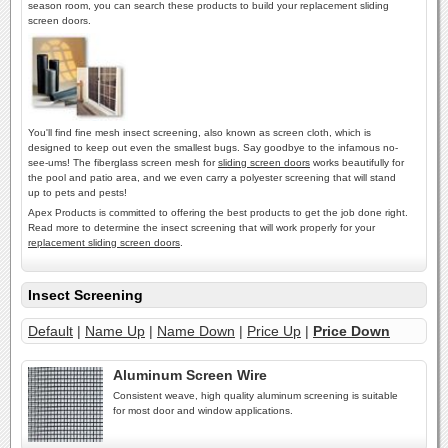
season room, you can search these products to build your replacement sliding
screen doors.
You'll find fine mesh insect screening, also known as screen cloth, which is
designed to keep out even the smallest bugs. Say goodbye to the infamous no-
see-ums! The fiberglass screen mesh for
sliding screen doors
works beautifully for
the pool and patio area, and we even carry a polyester screening that will stand
up to pets and pests!
Apex Products is committed to offering the best products to get the job done right.
Read more to determine the insect screening that will work properly for your
replacement sliding screen doors
.
Insect Screening
Default
|
Name Up
|
Name Down
|
Price Up
|
Price Down
Aluminum Screen Wire
Consistent weave, high quality aluminum screening is suitable
for most door and window applications.