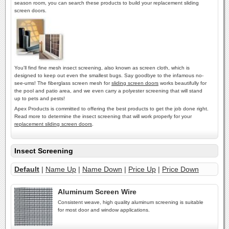
season room, you can search these products to build your replacement sliding
screen doors.
You'll find fine mesh insect screening, also known as screen cloth, which is
designed to keep out even the smallest bugs. Say goodbye to the infamous no-
see-ums! The fiberglass screen mesh for
sliding screen doors
works beautifully for
the pool and patio area, and we even carry a polyester screening that will stand
up to pets and pests!
Apex Products is committed to offering the best products to get the job done right.
Read more to determine the insect screening that will work properly for your
replacement sliding screen doors
.
Insect Screening
Default
|
Name Up
|
Name Down
|
Price Up
|
Price Down
Aluminum Screen Wire
Consistent weave, high quality aluminum screening is suitable
for most door and window applications.