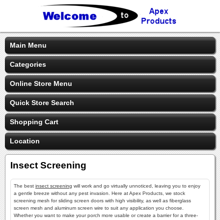
Main Menu
Categories
Online Store Menu
Quick Store Search
Shopping Cart
Location
Insect Screening
The best
insect screening
will work and go virtually unnoticed, leaving you to enjoy
a gentle breeze without any pest invasion. Here at Apex Products, we stock
screening mesh for sliding screen doors with high visibility, as well as fiberglass
screen mesh and aluminum screen wire to suit any application you choose.
Whether you want to make your porch more usable or create a barrier for a three-