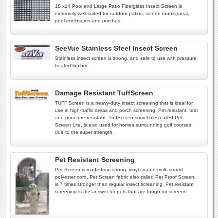
18 x14 Pool and Large Patio Fiberglass Insect Screen is
extremely well suited for outdoor patios, screen rooms,lanai,
pool enclosures and porches.
SeeVue Stainless Steel Insect Screen
Stainless insect screen is strong, and safe to use with pressure
treated lumber.
Damage Resistant TuffScreen
TUFF Screen is a heavy-duty insect screening that is ideal for
use in high-traffic areas and porch screening. Pet-resistant, tear
and puncture-resistant. TuffScreen sometimes called Pet
Screen Lite, is also used for homes surrounding golf courses
due to the super strength.
Pet Resistant Screening
Pet Screen is made from strong, vinyl coated multi-strand
polyester cord, Pet Screen fabric also called Pet Proof Screen,
is 7 times stronger than regular insect screening. Pet resistant
screening is the answer for pets that are tough on screens.