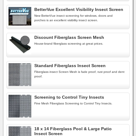
BetterVue Excellent Visibility Insect Screen
New BetterVue insect screening for windows, doors and
porches is an excellent visibility insect screen.
Discount Fiberglass Screen Mesh
House-brand fiberglass screening at great prices.
Standard Fiberglass Insect Screen
Fiberglass insect Screen Mesh is fade proof, rust proof and dent
proof.
Screening to Control Tiny Insects
Fine Mesh Fiberglass Screening to Control Tiny Insects.
18 x 14 Fiberglass Pool & Large Patio
Insect Screen