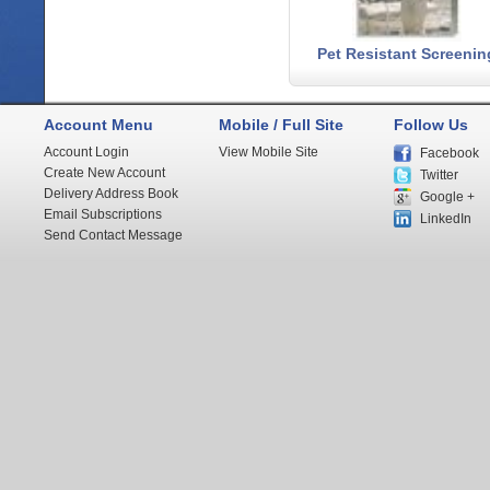
Pet Resistant Screenin
Account Menu
Mobile / Full Site
Follow Us
Account Login
View Mobile Site
Facebook
Create New Account
Twitter
Delivery Address Book
Google +
Email Subscriptions
LinkedIn
Send Contact Message