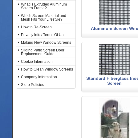
What is Extruded Aluminum
Screen Frame?
Which Screen Material and
Mesh Fits Your Lifestyle?
How to Re-Screen
Aluminum Screen Wir
Privacy Info / Terms Of Use
Making New Window Screens
Sliding Patio Screen Door
Replacement Guide
Cookie Information
How to Clean Window Screens
Company Information
Standard Fiberglass Ins
Screen
Store Policies