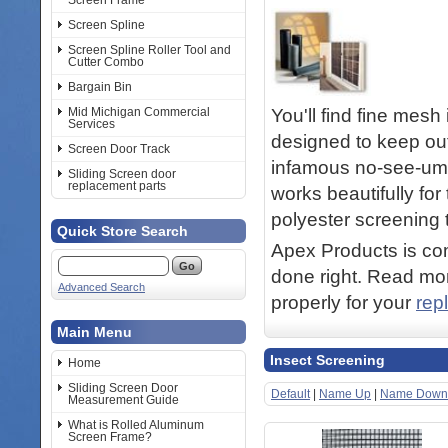
Screen Frame
Screen Spline
Screen Spline Roller Tool and
Cutter Combo
Bargain Bin
You'll find fine mesh
Mid Michigan Commercial
Services
designed to keep ou
Screen Door Track
infamous no-see-ums
Sliding Screen door
replacement parts
works beautifully fo
polyester screening t
Quick Store Search
Apex Products is com
done right. Read mor
Advanced Search
properly for your
rep
Main Menu
Insect Screening
Home
Sliding Screen Door
Default
|
Name Up
|
Name Down
Measurement Guide
What is Rolled Aluminum
Screen Frame?