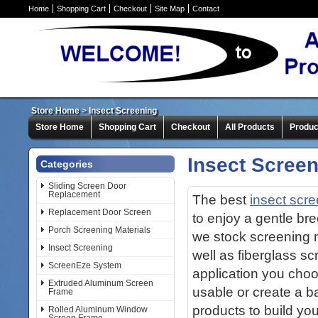
Home
Shopping Cart
Checkout
Site Map
Contact
Store Home
>
Insect Screening
Store Home
Shopping Cart
Checkout
All Products
Produc
Insect Scree
Categories
Sliding Screen Door
Replacement
The best
insect scr
Replacement Door Screen
to enjoy a gentle br
Porch Screening Materials
we stock screening me
Insect Screening
well as fiberglass s
ScreenEze System
application you cho
Extruded Aluminum Screen
usable or create a b
Frame
products to build yo
Rolled Aluminum Window