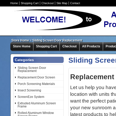
Home
Shopping Cart
Checkout
Site Map
Contact
Store Home
>
Sliding Screen Door Replacement
Store Home
Shopping Cart
Checkout
All Products
Produc
Sliding Scre
Categories
Sliding Screen Door
Replacement
Replacement 
Replacement Door Screen
Porch Screening Materials
Let us help you hav
Insect Screening
location with units 
ScreenEze System
want the perfect pati
Extruded Aluminum Screen
Frame
your new sunroom an
Rolled Aluminum Window
latest products to he