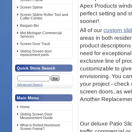
Screen Frame
Apex Products windo
Screen Spline
perfect setting and s
Screen Spline Roller Tool and
Cutter Combo
sooner!
Bargain Bin
All of our
custom sli
Mid Michigan Commercial
Services
areas in both reside
Screen Door Track
product descriptions
Sliding Screen door
need for exceptional
replacement parts
exclusive line of pro
customizable to give
Quick Store Search
envisioning. You can
your project - check 
Advanced Search
screen doors, as wel
Main Menu
Another Replacemen
Home
Sliding Screen Door
Measurement Guide
Our deluxe Patio Sli
What is Rolled Aluminum
Screen Frame?
traffic commercial or