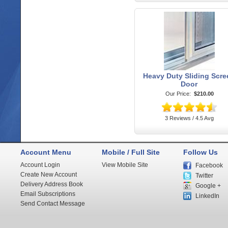
Heavy Duty Sliding Scre
Door
Our Price:
$210.00
3 Reviews / 4.5 Avg
Account Menu
Mobile / Full Site
Follow Us
Account Login
View Mobile Site
Facebook
Create New Account
Twitter
Delivery Address Book
Google +
Email Subscriptions
LinkedIn
Send Contact Message