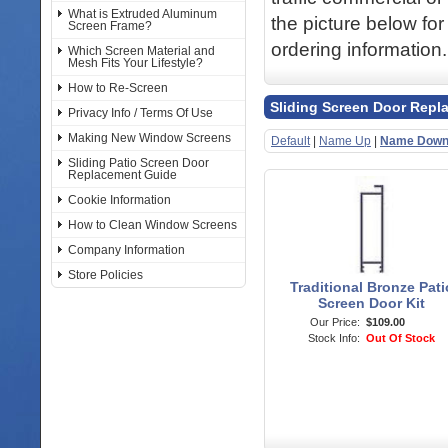
What is Extruded Aluminum
the picture below for
Screen Frame?
ordering information.
Which Screen Material and
Mesh Fits Your Lifestyle?
How to Re-Screen
Sliding Screen Door Repl
Privacy Info / Terms Of Use
Making New Window Screens
Default
|
Name Up
|
Name Dow
Sliding Patio Screen Door
Replacement Guide
Cookie Information
How to Clean Window Screens
Company Information
Store Policies
Traditional Bronze Pati
Screen Door Kit
Our Price:
$109.00
Stock Info:
Out Of Stock