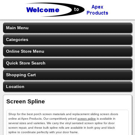
Main Menu
Categories
Online Store Menu
Quick Store Search
Shopping Cart
Location
Screen Spline
Shop for the best porch screen materials and replacement sliding screen doors
online at Apex Products. Our competitively priced
screen spline
is available in
several sizes and varieties. We carry the vinyl serrated screen spline for door
screen repair, and these bulk spline rolls are available in both gray and black
spline to coordinate perfectly with your door frame.