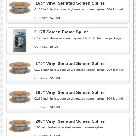
.165" Vinyl Serrated Screen Spline
0.165 inch hollow core vinyl serrated screen spline, 200 foot roll.
Our Price:
$26.00
0.175 Screen Frame Spline
0.175 inch diameter screen spline, black, 25 feet per package.
Our Price:
$6.00
.175" Vinyl Serrated Screen Spline
0.175 inch hollow core vinyl serrated screen spline, 200 foot roll.
Our Price:
$30.00
.185" Vinyl Serrated Screen Spline
0.185 inch hollow core vinyl serrated screen spline, 200 foot roll.
Our Price:
$32.00
.200" Vinyl Serrated Screen Spline
.200 inch hollow core vinyl serrated screen spline.
Our Price:
$34.00