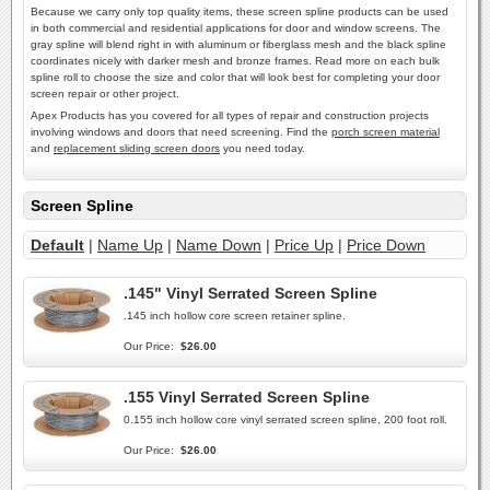
Because we carry only top quality items, these screen spline products can be used
in both commercial and residential applications for door and window screens. The
gray spline will blend right in with aluminum or fiberglass mesh and the black spline
coordinates nicely with darker mesh and bronze frames. Read more on each bulk
spline roll to choose the size and color that will look best for completing your door
screen repair or other project.
Apex Products has you covered for all types of repair and construction projects
involving windows and doors that need screening. Find the
porch screen material
and
replacement sliding screen doors
you need today.
Screen Spline
Default
|
Name Up
|
Name Down
|
Price Up
|
Price Down
.145" Vinyl Serrated Screen Spline
.145 inch hollow core screen retainer spline.
Our Price:
$26.00
.155 Vinyl Serrated Screen Spline
0.155 inch hollow core vinyl serrated screen spline, 200 foot roll.
Our Price:
$26.00