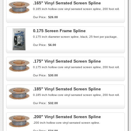
.165" Vinyl Serrated Screen Spline
0.165 inch hollow core vinyl serrated screen spline, 200 foot roll.
Our Price:
$26.00
0.175 Screen Frame Spline
0.175 inch diameter screen spline, black, 25 feet per package.
Our Price:
$6.00
.175" Vinyl Serrated Screen Spline
0.175 inch hollow core vinyl serrated screen spline, 200 foot roll.
Our Price:
$30.00
.185" Vinyl Serrated Screen Spline
0.185 inch hollow core vinyl serrated screen spline, 200 foot roll.
Our Price:
$32.00
.200" Vinyl Serrated Screen Spline
.200 inch hollow core vinyl serrated screen spline.
Our Price:
$34.00