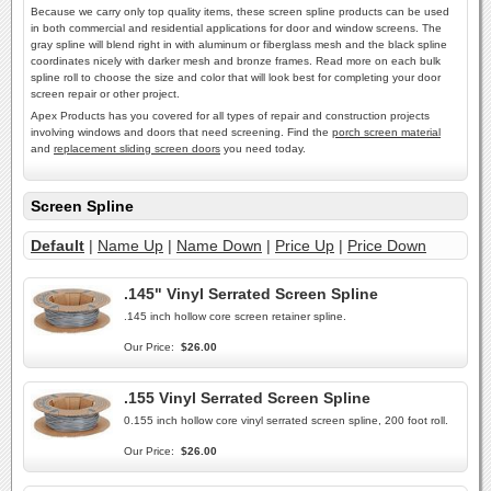
Because we carry only top quality items, these screen spline products can be used
in both commercial and residential applications for door and window screens. The
gray spline will blend right in with aluminum or fiberglass mesh and the black spline
coordinates nicely with darker mesh and bronze frames. Read more on each bulk
spline roll to choose the size and color that will look best for completing your door
screen repair or other project.
Apex Products has you covered for all types of repair and construction projects
involving windows and doors that need screening. Find the
porch screen material
and
replacement sliding screen doors
you need today.
Screen Spline
Default
|
Name Up
|
Name Down
|
Price Up
|
Price Down
.145" Vinyl Serrated Screen Spline
.145 inch hollow core screen retainer spline.
Our Price:
$26.00
.155 Vinyl Serrated Screen Spline
0.155 inch hollow core vinyl serrated screen spline, 200 foot roll.
Our Price:
$26.00