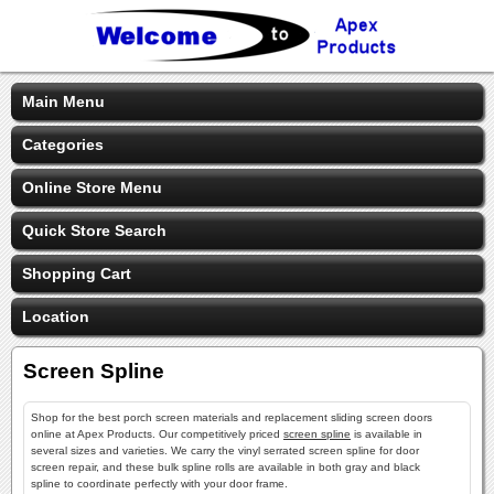
Main Menu
Categories
Online Store Menu
Quick Store Search
Shopping Cart
Location
Screen Spline
Shop for the best porch screen materials and replacement sliding screen doors
online at Apex Products. Our competitively priced
screen spline
is available in
several sizes and varieties. We carry the vinyl serrated screen spline for door
screen repair, and these bulk spline rolls are available in both gray and black
spline to coordinate perfectly with your door frame.