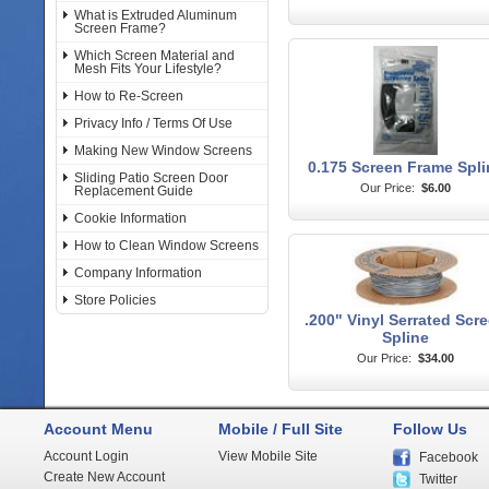
What is Extruded Aluminum
Screen Frame?
Which Screen Material and
Mesh Fits Your Lifestyle?
How to Re-Screen
Privacy Info / Terms Of Use
Making New Window Screens
0.175 Screen Frame Spli
Sliding Patio Screen Door
Our Price:
$6.00
Replacement Guide
Cookie Information
How to Clean Window Screens
Company Information
Store Policies
.200" Vinyl Serrated Scr
Spline
Our Price:
$34.00
Account Menu
Mobile / Full Site
Follow Us
Account Login
View Mobile Site
Facebook
Create New Account
Twitter