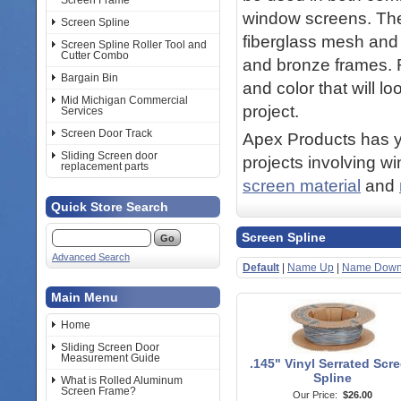
Screen Frame
window screens. The 
Screen Spline
fiberglass mesh and 
Screen Spline Roller Tool and
Cutter Combo
and bronze frames. R
Bargain Bin
and color that will l
Mid Michigan Commercial
project.
Services
Screen Door Track
Apex Products has yo
Sliding Screen door
projects involving w
replacement parts
screen material
and
Quick Store Search
Screen Spline
Advanced Search
Default
|
Name Up
|
Name Dow
Main Menu
Home
Sliding Screen Door
Measurement Guide
.145" Vinyl Serrated Scr
Spline
What is Rolled Aluminum
Screen Frame?
Our Price:
$26.00