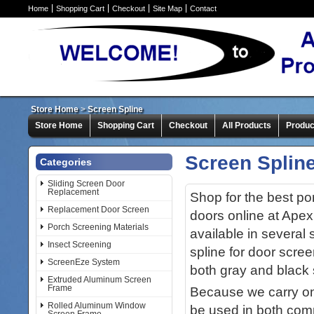
Home
Shopping Cart
Checkout
Site Map
Contact
Store Home
>
Screen Spline
Store Home
Shopping Cart
Checkout
All Products
Produc
Screen Splin
Categories
Sliding Screen Door
Replacement
Shop for the best po
Replacement Door Screen
doors online at Apex
Porch Screening Materials
available in several 
Insect Screening
spline for door scree
ScreenEze System
both gray and black s
Extruded Aluminum Screen
Frame
Because we carry onl
Rolled Aluminum Window
be used in both comm