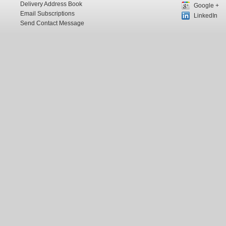
Delivery Address Book
Google +
Email Subscriptions
LinkedIn
Send Contact Message