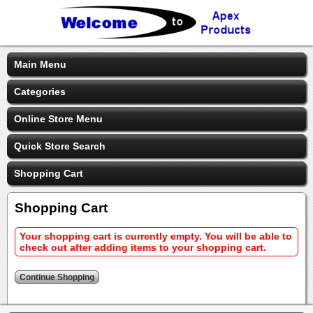
Main Menu
Categories
Online Store Menu
Quick Store Search
Shopping Cart
Shopping Cart
Your shopping cart is currently empty. You will be able to
check out after adding items to your shopping cart.