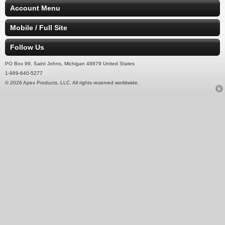
Account Menu
Mobile / Full Site
Follow Us
PO Box 99, Saint Johns, Michigan 48879 United States
1-989-640-5277
© 2026 Apex Products, LLC. All rights reserved worldwide.