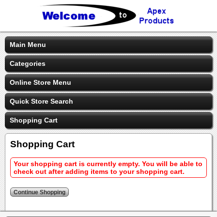
Main Menu
Categories
Online Store Menu
Quick Store Search
Shopping Cart
Shopping Cart
Your shopping cart is currently empty. You will be able to
check out after adding items to your shopping cart.