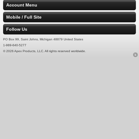
Account Menu
Mobile / Full Site
Follow Us
PO Box 99, Saint Johns, Michigan 48879 United States
1-989-640-5277
© 2026 Apex Products, LLC. All rights reserved worldwide.