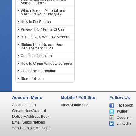
Screen Frame?
Which Screen Material and
Mesh Fits Your Lifestyle?
How to Re-Screen
Privacy Info / Terms Of Use
Making New Window Screens
Sliding Patio Screen Door
Replacement Guide
Cookie Information
How to Clean Window Screens
Company Information
Store Policies
Account Menu
Mobile / Full Site
Follow Us
Account Login
View Mobile Site
Facebook
Create New Account
Twitter
Delivery Address Book
Google +
Email Subscriptions
LinkedIn
Send Contact Message