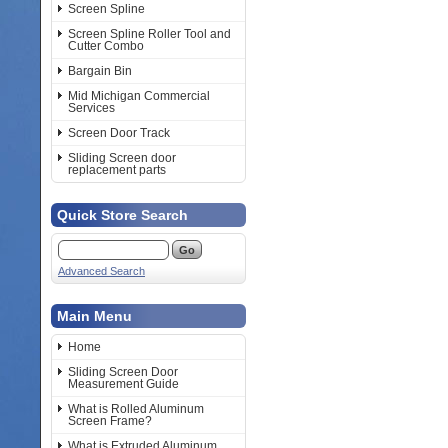
Screen Spline
Screen Spline Roller Tool and
Cutter Combo
Bargain Bin
Mid Michigan Commercial
Services
Screen Door Track
Sliding Screen door
replacement parts
Quick Store Search
Advanced Search
Main Menu
Home
Sliding Screen Door
Measurement Guide
What is Rolled Aluminum
Screen Frame?
What is Extruded Aluminum