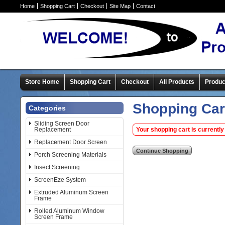
Home
Shopping Cart
Checkout
Site Map
Contact
Store Home
Shopping Cart
Checkout
All Products
Produc
Shopping Car
Categories
Sliding Screen Door
Replacement
Your shopping cart is currently
Replacement Door Screen
Porch Screening Materials
Insect Screening
ScreenEze System
Extruded Aluminum Screen
Frame
Rolled Aluminum Window
Screen Frame