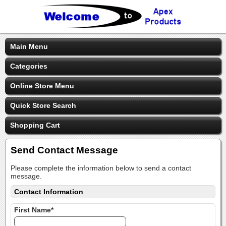
Main Menu
Categories
Online Store Menu
Quick Store Search
Shopping Cart
Send Contact Message
Please complete the information below to send a contact
message.
Contact Information
First Name*