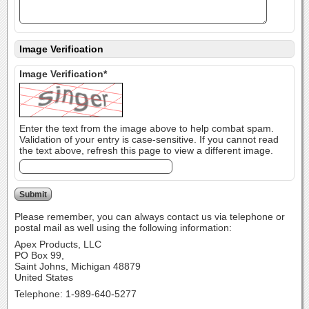
Image Verification
Image Verification*
Enter the text from the image above to help combat spam.
Validation of your entry is case-sensitive. If you cannot read
the text above, refresh this page to view a different image.
Please remember, you can always contact us via telephone or
postal mail as well using the following information:
Apex Products, LLC
PO Box 99,
Saint Johns, Michigan 48879
United States
Telephone: 1-989-640-5277