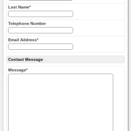
Last Name*
Telephone Number
Email Address*
Contact Message
Message*