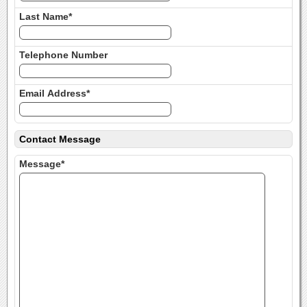
Last Name*
Telephone Number
Email Address*
Contact Message
Message*