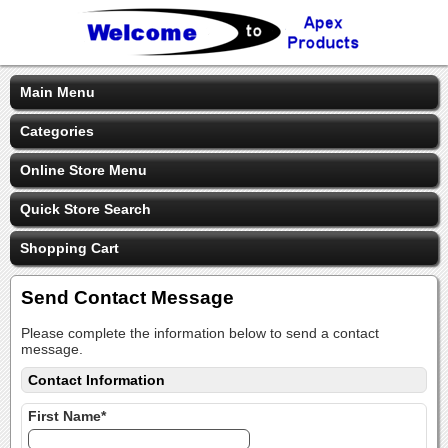
Main Menu
Categories
Online Store Menu
Quick Store Search
Shopping Cart
Send Contact Message
Please complete the information below to send a contact
message.
Contact Information
First Name*