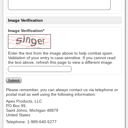
Image Verification
Image Verification*
Enter the text from the image above to help combat spam.
Validation of your entry is case-sensitive. If you cannot read
the text above, refresh this page to view a different image.
Please remember, you can always contact us via telephone or
postal mail as well using the following information:
Apex Products, LLC
PO Box 99,
Saint Johns, Michigan 48879
United States
Telephone: 1-989-640-5277