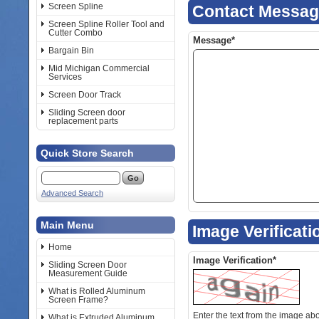
Screen Spline
Contact Messa
Screen Spline Roller Tool and
Cutter Combo
Message*
Bargain Bin
Mid Michigan Commercial
Services
Screen Door Track
Sliding Screen door
replacement parts
Quick Store Search
Advanced Search
Main Menu
Image Verificati
Home
Image Verification*
Sliding Screen Door
Measurement Guide
What is Rolled Aluminum
Screen Frame?
Enter the text from the image above to help combat spam. Validation
What is Extruded Aluminum