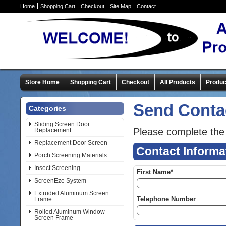
Home
Shopping Cart
Checkout
Site Map
Contact
Store Home
Shopping Cart
Checkout
All Products
Produc
Send Conta
Categories
Sliding Screen Door
Please complete the
Replacement
Replacement Door Screen
Contact Informa
Porch Screening Materials
Insect Screening
First Name*
ScreenEze System
Extruded Aluminum Screen
Telephone Number
Frame
Rolled Aluminum Window
Screen Frame