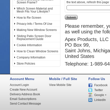
the text above, refresh this page 
Screen Frame?
Which Screen Material and
Mesh Fits Your Lifestyle?
How to Re-Screen
Privacy Info / Terms Of Use
Please remember, you
Making New Window Screens
as well using the fol
Sliding Patio Screen Door
Apex Products, LLC
Replacement Guide
PO Box 99,
Cookie Information
Saint Johns, Michig
How to Clean Window Screens
United States
Company Information
Telephone: 1-989-6
Store Policies
Account Menu
Mobile / Full Site
Follow Us
Account Login
View Mobile Site
Facebook
Create New Account
Twitter
Delivery Address Book
Google +
Email Subscriptions
LinkedIn
Send Contact Message