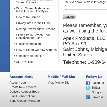
the text above, refresh this page 
Screen Frame?
Which Screen Material and
Mesh Fits Your Lifestyle?
How to Re-Screen
Privacy Info / Terms Of Use
Please remember, you
Making New Window Screens
as well using the fol
Sliding Patio Screen Door
Apex Products, LLC
Replacement Guide
PO Box 99,
Cookie Information
Saint Johns, Michig
How to Clean Window Screens
United States
Company Information
Telephone: 1-989-6
Store Policies
Account Menu
Mobile / Full Site
Follow Us
Account Login
View Mobile Site
Facebook
Create New Account
Twitter
Delivery Address Book
Google +
Email Subscriptions
LinkedIn
Send Contact Message