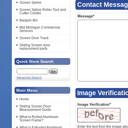
Screen Spline
Contact Messa
Screen Spline Roller Tool and
Cutter Combo
Message*
Bargain Bin
Mid Michigan Commercial
Services
Screen Door Track
Sliding Screen door
replacement parts
Quick Store Search
Advanced Search
Main Menu
Image Verificati
Home
Image Verification*
Sliding Screen Door
Measurement Guide
What is Rolled Aluminum
Screen Frame?
Enter the text from the image above to help combat spam. Validation
What is Extruded Aluminum