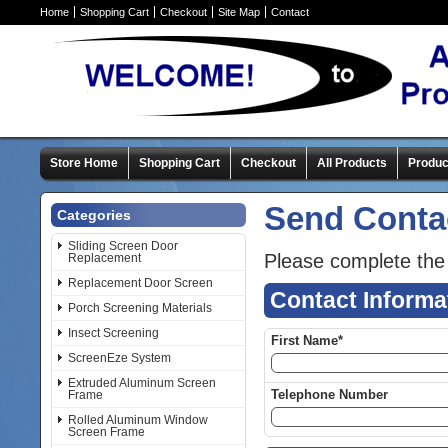
Home
Shopping Cart
Checkout
Site Map
Contact
Store Home
Shopping Cart
Checkout
All Products
Produc
Send Conta
Categories
Sliding Screen Door
Please complete the
Replacement
Replacement Door Screen
Contact Informa
Porch Screening Materials
Insect Screening
First Name*
ScreenEze System
Extruded Aluminum Screen
Telephone Number
Frame
Rolled Aluminum Window
Screen Frame