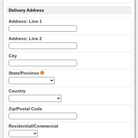
Delivery Address
Address: Line 1
Address: Line 2
City
State/Province
Country
Zip/Postal Code
Residential/Commercial