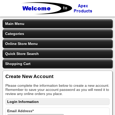
Main Menu
Categories
Online Store Menu
Quick Store Search
Shopping Cart
Create New Account
Please complete the information below to create a new account.
Remember to save your account password as you will need it to
review any online orders you place.
Login Information
Email Address*