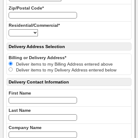
Zip/Postal Code*
Residential/Commercial*
Delivery Address Selection
Billing or Delivery Address*
Deliver items to my Billing Address entered above
Deliver items to my Delivery Address entered below
Delivery Contact Information
First Name
Last Name
Company Name