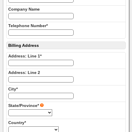
Company Name
Telephone Number*
Billing Address
Address: Line 1*
Address: Line 2
City*
State/Province*
Country*