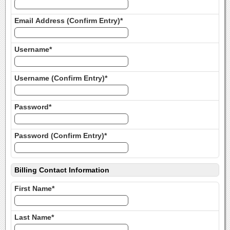
Email Address (Confirm Entry)*
Username*
Username (Confirm Entry)*
Password*
Password (Confirm Entry)*
Billing Contact Information
First Name*
Last Name*