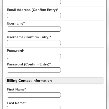
Email Address (Confirm Entry)*
Username*
Username (Confirm Entry)*
Password*
Password (Confirm Entry)*
Billing Contact Information
First Name*
Last Name*