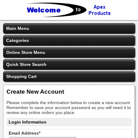
Main Menu
Categories
Online Store Menu
Quick Store Search
Shopping Cart
Create New Account
Please complete the information below to create a new account.
Remember to save your account password as you will need it to
review any online orders you place.
Login Information
Email Address*