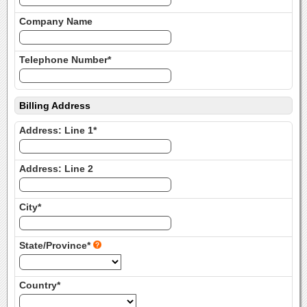
Company Name
Telephone Number*
Billing Address
Address: Line 1*
Address: Line 2
City*
State/Province*
Country*