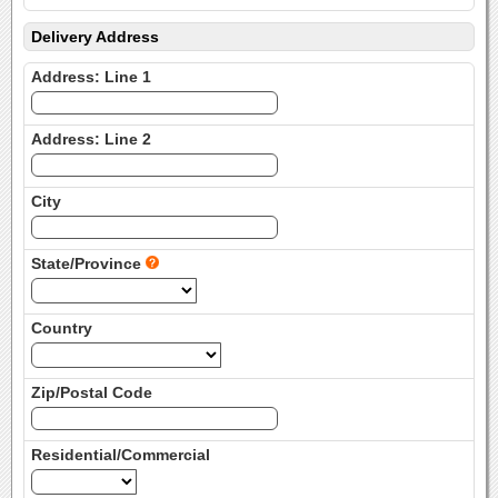
Delivery Address
Address: Line 1
Address: Line 2
City
State/Province
Country
Zip/Postal Code
Residential/Commercial