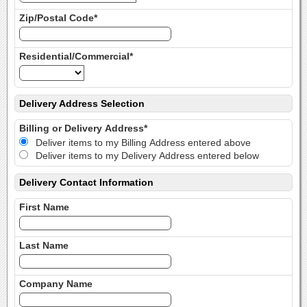
Zip/Postal Code*
Residential/Commercial*
Delivery Address Selection
Billing or Delivery Address*
Deliver items to my Billing Address entered above
Deliver items to my Delivery Address entered below
Delivery Contact Information
First Name
Last Name
Company Name