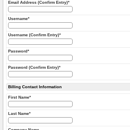
Email Address (Confirm Entry)*
Username*
Username (Confirm Entry)*
Password*
Password (Confirm Entry)*
Billing Contact Information
First Name*
Last Name*
Company Name