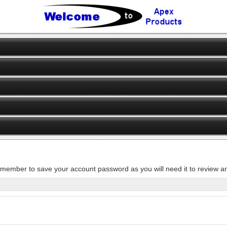
member to save your account password as you will need it to review an