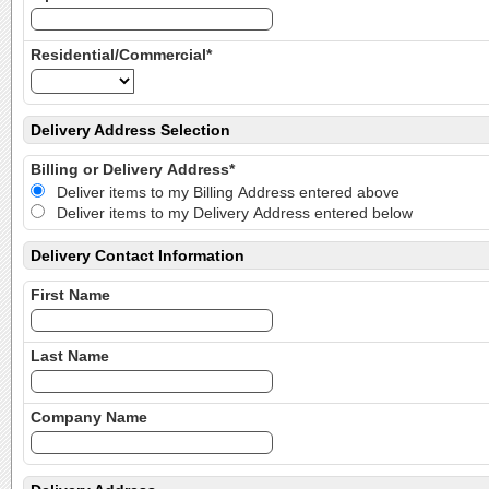
Residential/Commercial*
Delivery Address Selection
Billing or Delivery Address*
Deliver items to my Billing Address entered above
Deliver items to my Delivery Address entered below
Delivery Contact Information
First Name
Last Name
Company Name