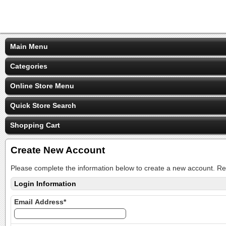
Main Menu
Categories
Online Store Menu
Quick Store Search
Shopping Cart
Create New Account
Please complete the information below to create a new account. Re
Login Information
Email Address*