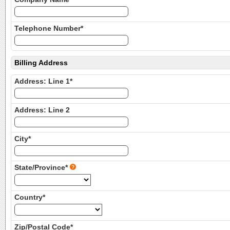
Telephone Number*
Billing Address
Address: Line 1*
Address: Line 2
City*
State/Province*
Country*
Zip/Postal Code*