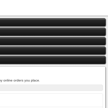
y online orders you place.