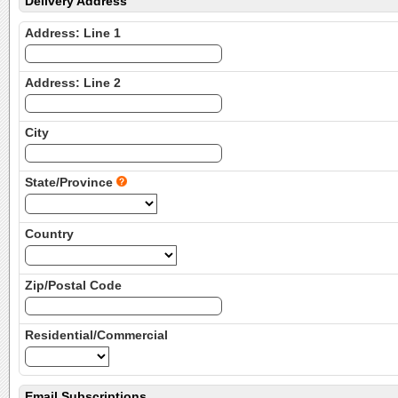
Delivery Address
Address: Line 1
Address: Line 2
City
State/Province
Country
Zip/Postal Code
Residential/Commercial
Email Subscriptions