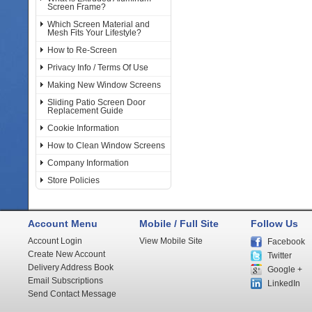
Screen Frame?
Which Screen Material and
Mesh Fits Your Lifestyle?
How to Re-Screen
Privacy Info / Terms Of Use
Making New Window Screens
Sliding Patio Screen Door
Replacement Guide
Cookie Information
How to Clean Window Screens
Company Information
Store Policies
Account Menu
Mobile / Full Site
Follow Us
Account Login
View Mobile Site
Facebook
Create New Account
Twitter
Delivery Address Book
Google +
Email Subscriptions
LinkedIn
Send Contact Message