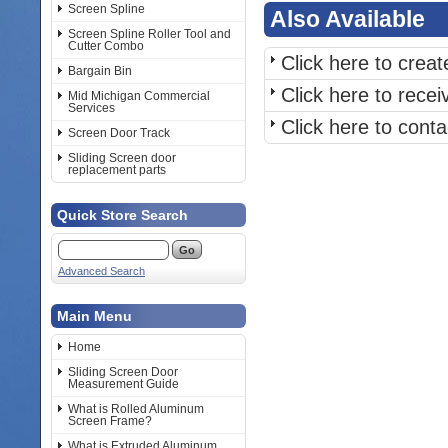
Screen Spline
Also Available
Screen Spline Roller Tool and
Cutter Combo
Click here to crea
Bargain Bin
Click here to rece
Mid Michigan Commercial
Services
Click here to cont
Screen Door Track
Sliding Screen door
replacement parts
Quick Store Search
Advanced Search
Main Menu
Home
Sliding Screen Door
Measurement Guide
What is Rolled Aluminum
Screen Frame?
What is Extruded Aluminum