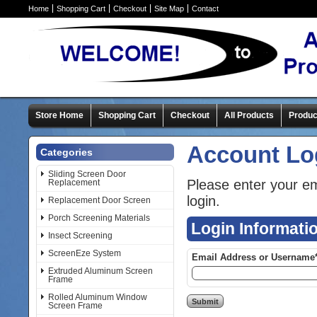
Home
Shopping Cart
Checkout
Site Map
Contact
Store Home
Shopping Cart
Checkout
All Products
Produc
Account Lo
Categories
Sliding Screen Door
Please enter your e
Replacement
login.
Replacement Door Screen
Porch Screening Materials
Login Informati
Insect Screening
ScreenEze System
Email Address or Username
Extruded Aluminum Screen
Frame
Rolled Aluminum Window
Screen Frame