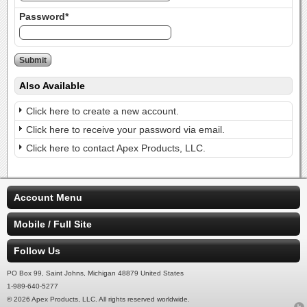
Password*
Also Available
Click here to create a new account.
Click here to receive your password via email.
Click here to contact Apex Products, LLC.
Account Menu
Mobile / Full Site
Follow Us
PO Box 99, Saint Johns, Michigan 48879 United States
1-989-640-5277
© 2026 Apex Products, LLC. All rights reserved worldwide.