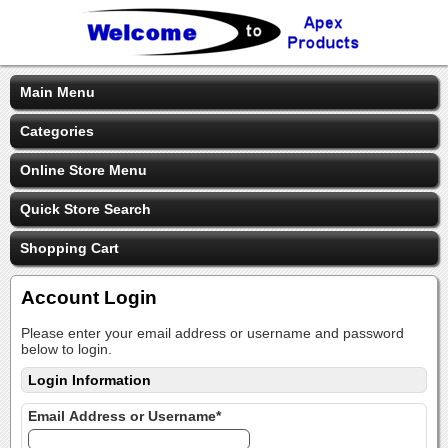
Main Menu
Categories
Online Store Menu
Quick Store Search
Shopping Cart
Account Login
Please enter your email address or username and password
below to login.
Login Information
Email Address or Username*