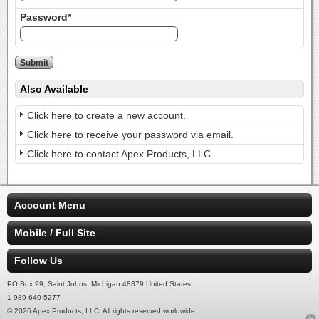
Password*
Also Available
Click here to create a new account.
Click here to receive your password via email.
Click here to contact Apex Products, LLC.
Account Menu
Mobile / Full Site
Follow Us
PO Box 99, Saint Johns, Michigan 48879 United States
1-989-640-5277
© 2026 Apex Products, LLC. All rights reserved worldwide.