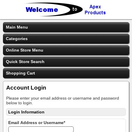
Main Menu
Categories
Online Store Menu
Quick Store Search
Shopping Cart
Account Login
Please enter your email address or username and password
below to login.
Login Information
Email Address or Username*