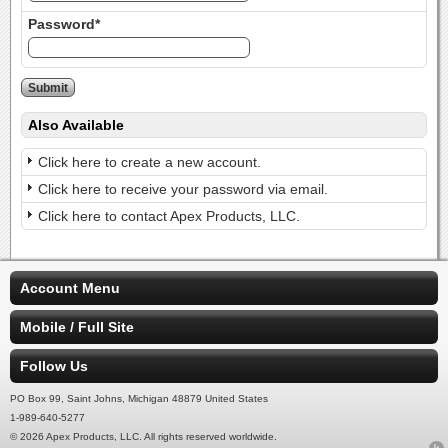
Password*
Also Available
Click here to create a new account.
Click here to receive your password via email.
Click here to contact Apex Products, LLC.
Account Menu
Mobile / Full Site
Follow Us
PO Box 99, Saint Johns, Michigan 48879 United States
1-989-640-5277
© 2026 Apex Products, LLC. All rights reserved worldwide.