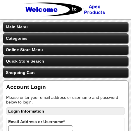
Main Menu
Categories
Online Store Menu
Quick Store Search
Shopping Cart
Account Login
Please enter your email address or username and password
below to login.
Login Information
Email Address or Username*