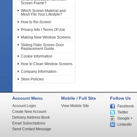
Screen Frame?
Which Screen Material and
Mesh Fits Your Lifestyle?
How to Re-Screen
Privacy Info / Terms Of Use
Making New Window Screens
Sliding Patio Screen Door
Replacement Guide
Cookie Information
How to Clean Window Screens
Company Information
Store Policies
Account Menu
Mobile / Full Site
Follow Us
Account Login
View Mobile Site
Facebook
Create New Account
Twitter
Delivery Address Book
Google +
Email Subscriptions
LinkedIn
Send Contact Message