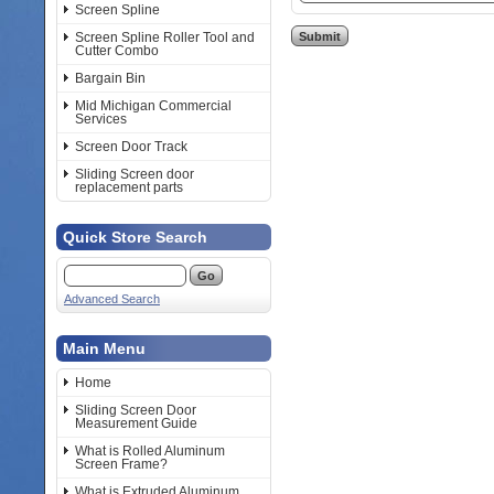
Screen Spline
Screen Spline Roller Tool and
Cutter Combo
Bargain Bin
Mid Michigan Commercial
Services
Screen Door Track
Sliding Screen door
replacement parts
Quick Store Search
Advanced Search
Main Menu
Home
Sliding Screen Door
Measurement Guide
What is Rolled Aluminum
Screen Frame?
What is Extruded Aluminum