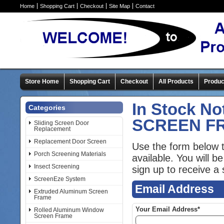
Home
Shopping Cart
Checkout
Site Map
Contact
Store Home
Shopping Cart
Checkout
All Products
Produc
In Stock No
Categories
SCREEN F
Sliding Screen Door
Replacement
Replacement Door Screen
Use the form below t
Porch Screening Materials
available. You will 
Insect Screening
sign up to receive a s
ScreenEze System
Email Address
Extruded Aluminum Screen
Frame
Your Email Address*
Rolled Aluminum Window
Screen Frame