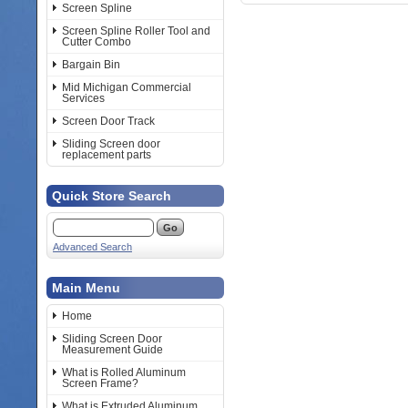
Screen Spline
Screen Spline Roller Tool and
Cutter Combo
Bargain Bin
Mid Michigan Commercial
Services
Screen Door Track
Sliding Screen door
replacement parts
Quick Store Search
Advanced Search
Main Menu
Home
Sliding Screen Door
Measurement Guide
What is Rolled Aluminum
Screen Frame?
What is Extruded Aluminum