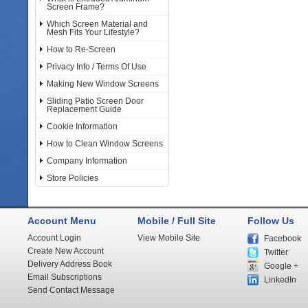
Screen Frame?
Which Screen Material and
Mesh Fits Your Lifestyle?
How to Re-Screen
Privacy Info / Terms Of Use
Making New Window Screens
Sliding Patio Screen Door
Replacement Guide
Cookie Information
How to Clean Window Screens
Company Information
Store Policies
Account Menu
Mobile / Full Site
Follow Us
Account Login
View Mobile Site
Facebook
Create New Account
Twitter
Delivery Address Book
Google +
Email Subscriptions
LinkedIn
Send Contact Message