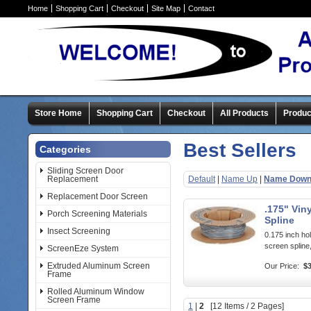
Home
Shopping Cart
Checkout
Site Map
Contact
Store Home
Shopping Cart
Checkout
All Products
Produc
Best Sellers
Categories
Sliding Screen Door
Replacement
Default
|
Name Up
|
Name Dow
Replacement Door Screen
.175" Vin
Porch Screening Materials
Spline
Insect Screening
0.175 inch hol
screen spline,
ScreenEze System
Extruded Aluminum Screen
Our Price:
$3
Frame
Rolled Aluminum Window
Screen Frame
1
|
2
[12 Items / 2 Pages]